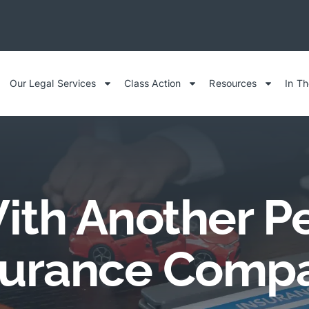
Our Legal Services
Class Action
Resources
In T
ith Another Pe
surance Comp