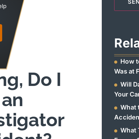
elp
Rel
How t
Was at F
g, Do I
Will 
 an
Your Ca
What t
stigator
Acciden
What 