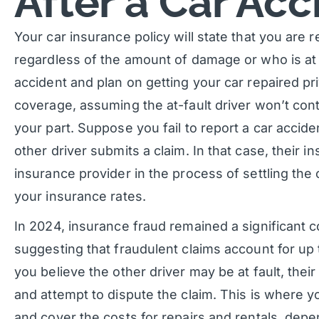
After a Car Acc
Your car insurance policy will state that you are re
regardless of the amount of damage or who is at f
accident and plan on getting your car repaired pr
coverage, assuming the at-fault driver won’t con
your part. Suppose you fail to report a car acci
other driver submits a claim. In that case, their
insurance provider in the process of settling the 
your insurance rates.
In 2024, insurance fraud remained a significant c
suggesting that fraudulent claims account for up 
you believe the other driver may be at fault, th
and attempt to dispute the claim. This is where
and cover the costs for repairs and rentals, dep