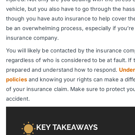
vehicle, but you also have to go through the hassl
though you have auto insurance to help cover the 
be an overwhelming process, especially if you’re 
insurance company.
You will likely be contacted by the insurance com
regardless of who is considered to be at fault. If
prepared and understand how to respond.
Under
policies
and knowing your rights can make a dif
of your insurance claim. Make sure to protect you
accident.
KEY TAKEAWAYS