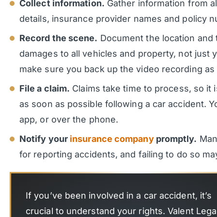
Collect information.
Gather information from all
details, insurance provider names and policy 
Record the scene.
Document the location and t
damages to all vehicles and property, not just
make sure you back up the video recording as 
File a claim.
Claims take time to process, so it is
as soon as possible following a car accident. Yo
app, or over the phone.
Notify your
insurance company
promptly.
Many
for reporting accidents, and failing to do so may
If you’ve been involved in a car accident, it’s
crucial to understand your rights. Valent Legal