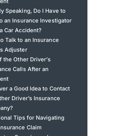
ent
ly Speaking, Do I Have to
to an Insurance Investigator
 a Car Accident?
o Talk to an Insurance
s Adjuster
if the Other Driver’s
ance Calls After an
ent
 Ever a Good Idea to Contact
ther Driver’s Insurance
any?
ional Tips for Navigating
Insurance Claim