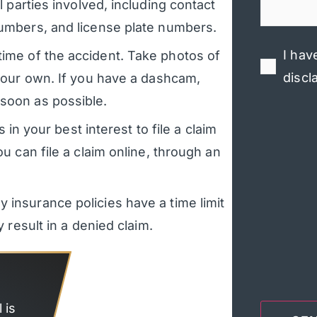
 parties involved, including contact
numbers, and license plate numbers.
I hav
ime of the accident. Take photos of
discl
 your own. If you have a dashcam,
soon as possible.
 in your best interest to file a claim
u can file a claim online, through an
 insurance policies have a time limit
 result in a denied claim.
 is