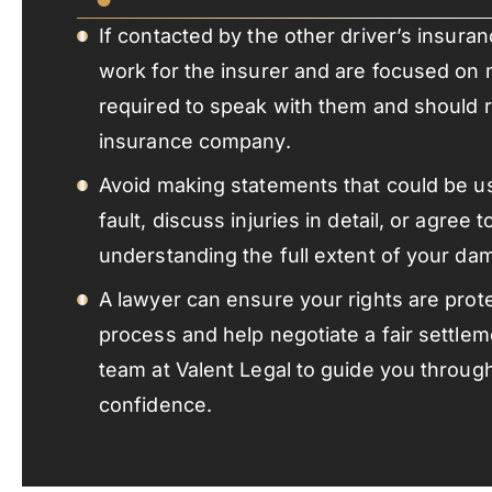
If contacted by the other driver’s insu
work for the insurer and are focused on 
required to speak with them and should r
insurance company.
Avoid making statements that could be us
fault, discuss injuries in detail, or agree 
understanding the full extent of your da
A lawyer can ensure your rights are prot
process and help negotiate a fair settle
team at Valent Legal to guide you throug
confidence.