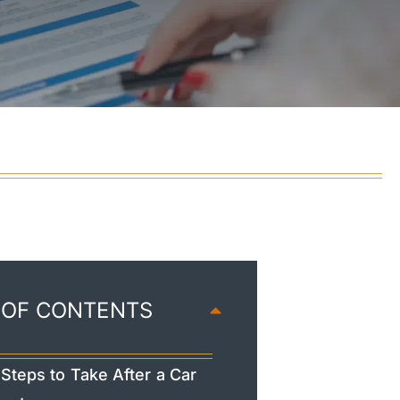
 OF CONTENTS
Steps to Take After a Car