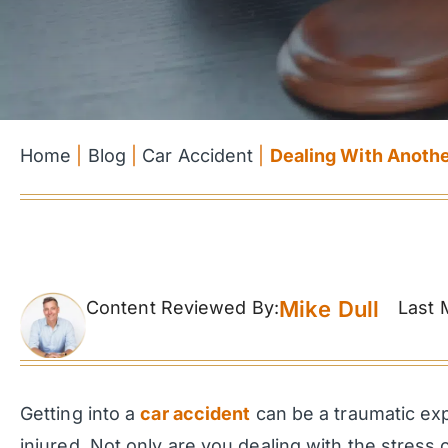
Home
|
Blog
|
Car Accident
|
Dealing With Anoth
Mike Dull
Content Reviewed By:
Last 
Getting into a
car accident
can be a traumatic exp
injured. Not only are you dealing with the stres