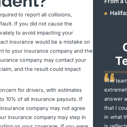
ident?
From a 
Halifa
quired to report all collisions,
ault. If you did not cause the
ivately to avoid impacting your
tact insurance would be a mistake on
dent to your insurance company and the
Te
 insurance company may contact your
claim, and the result could impact
The team
extremel
oncern for drivers, with estimates
answer al
to 10% of all insurance payouts. If
that I co
eir insurance company may not agree
in what t
 your insurance company may step in
is reflec
ending on your coverage. If you were