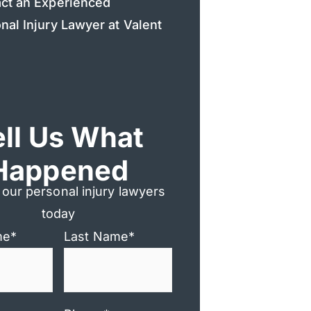
ct an Experienced
nal Injury Lawyer at Valent
ell Us What
Happened
 our personal injury lawyers
today
me
*
Last Name
*