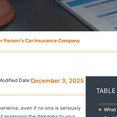
er Person’s Car Insurance Company
December 3, 2025
Modified Date:
TABLE
erience, even if no one is seriously
What 
s of assessing the damages to your