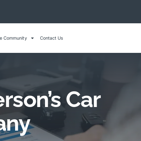
he Community
Contact Us
rson’s Car
any