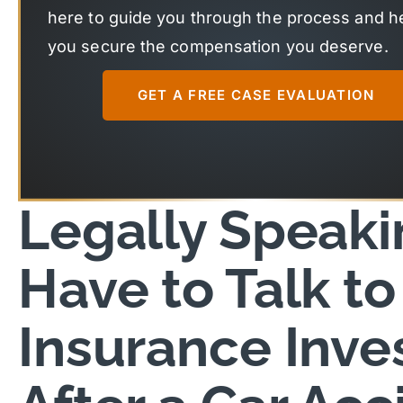
here to guide you through the process and h
you secure the compensation you deserve.
GET A FREE CASE EVALUATION
Legally Speakin
Have to Talk to
Insurance Inve