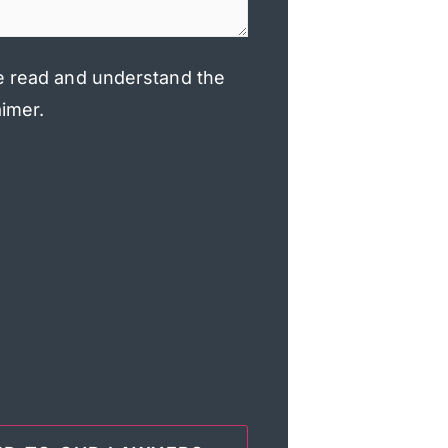
e read and understand the
aimer.