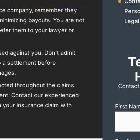
Conta
rance company, remember they
Perso
minimizing payouts. You are not
Legal
efer them to your lawyer or
ed against you. Don’t admit
T
to a settlement before
mages.
ected throughout the claims
Contact
ment. Contact our experienced
h your insurance claim with
First Na