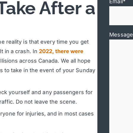
Take After a
Email
*
Message
e reality is that every time you get
t in a crash. In
2022, there were
llisions across Canada. We all hope
ps to take in the event of your Sunday
ck yourself and any passengers for
raffic. Do not leave the scene.
yone for injuries, and in most cases