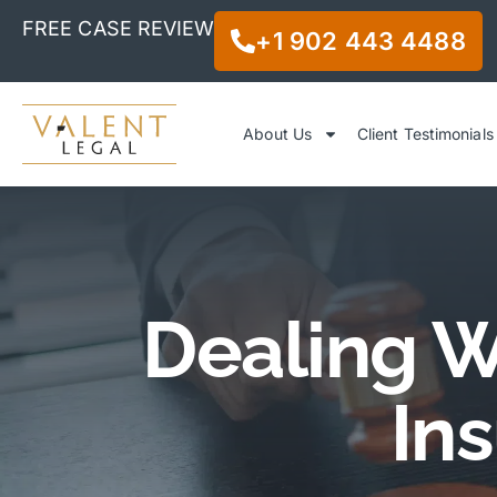
FREE CASE REVIEW
+1 902 443 4488
About Us
Client Testimonials
Dealing W
In