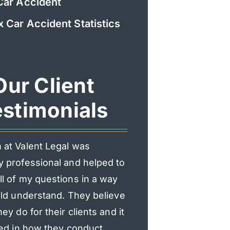
Car Accident
x Car Accident Statistics
Our Client
stimonials
 at Valent Legal was
I had an incredible exp
y professional and helped to
Valent Legal. From the f
l of my questions in a way
consultation, they mad
uld understand. They believe
heard and supported.
hey do for their clients and it
professional, responsi
ted in how they conduct
genuinely cared about