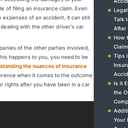
Accid
e of filing an insurance claim. Even
Legal
expenses of an accident, it can still
Talk 
dealing with the other driver’s car
After
How t
Claim
panies of the other parties involved,
Tips 
 this happens to you, you need to be
Insur
standing the nuances of insurance
Accid
ference when it comes to the outcome
Is it
r rights after you have been in a car
the O
Comp
Addit
Your 