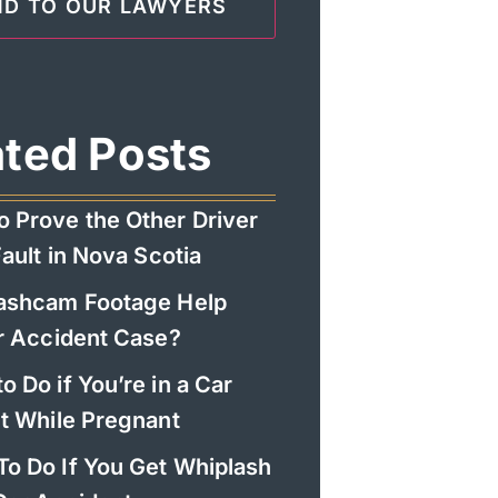
ated Posts
o Prove the Other Driver
ault in Nova Scotia
Dashcam Footage Help
r Accident Case?
o Do if You’re in a Car
t While Pregnant
To Do If You Get Whiplash