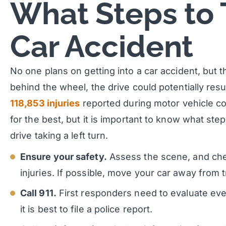
What Steps to 
Car Accident
No one plans on getting into a car accident, but th
behind the wheel, the drive could potentially resul
118,853 injuries
reported during motor vehicle co
for the best, but it is important to know what ste
drive taking a left turn.
Ensure your safety.
Assess the scene, and che
injuries. If possible, move your car away from t
Call 911.
First responders need to evaluate ever
it is best to file a police report.