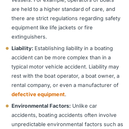
are held to a higher standard of care, and
there are strict regulations regarding safety
equipment like life jackets or fire
extinguishers.
Liability:
Establishing liability in a boating
accident can be more complex than in a
typical motor vehicle accident. Liability may
rest with the boat operator, a boat owner, a
rental company, or even a manufacturer of
defective equipment
.
Environmental Factors:
Unlike car
accidents, boating accidents often involve
unpredictable environmental factors such as