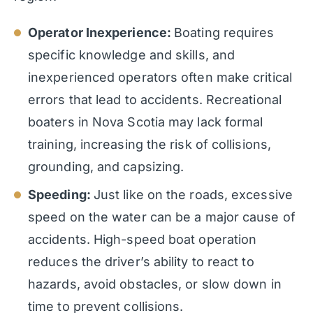
Operator Inexperience:
Boating requires
specific knowledge and skills, and
inexperienced operators often make critical
errors that lead to accidents. Recreational
boaters in Nova Scotia may lack formal
training, increasing the risk of collisions,
grounding, and capsizing.
Speeding:
Just like on the roads, excessive
speed on the water can be a major cause of
accidents. High-speed boat operation
reduces the driver’s ability to react to
hazards, avoid obstacles, or slow down in
time to prevent collisions.