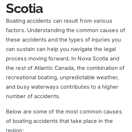
Scotia
Boating accidents can result from various
factors. Understanding the common causes of
these accidents and the types of injuries you
can sustain can help you navigate the legal
process moving forward. In Nova Scotia and
the rest of Atlantic Canada, the combination of
recreational boating, unpredictable weather,
and busy waterways contributes to a higher
number of accidents.
Below are some of the most common causes
of boating accidents that take place in the
region: