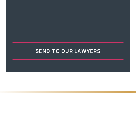
Tell Us What