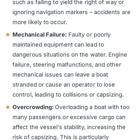
such as failing to yield the right of way or
ignoring navigation markers – accidents are
more likely to occur.
Mechanical Failure:
Faulty or poorly
maintained equipment can lead to
dangerous situations on the water. Engine
failure, steering malfunctions, and other
mechanical issues can leave a boat
stranded or cause an operator to lose
control, leading to collisions or capsizing.
Overcrowding:
Overloading a boat with too
many passengers or excessive cargo can
affect the vessel’s stability, increasing the
risk of capsizing. This is particularly