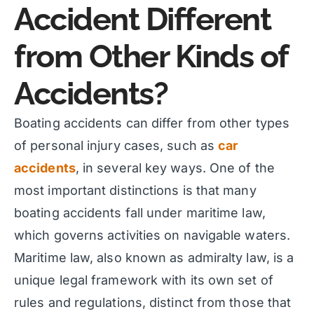
Accident Different
from Other Kinds of
Accidents?
Boating accidents can differ from other types
of personal injury cases, such as
car
accidents
, in several key ways. One of the
most important distinctions is that many
boating accidents fall under maritime law,
which governs activities on navigable waters.
Maritime law, also known as admiralty law, is a
unique legal framework with its own set of
rules and regulations, distinct from those that