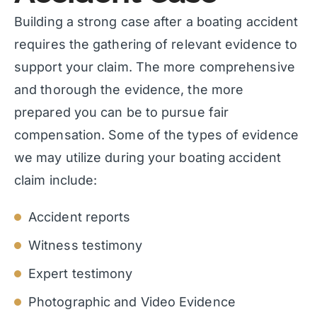
Building a strong case after a boating accident
requires the gathering of relevant evidence to
support your claim. The more comprehensive
and thorough the evidence, the more
prepared you can be to pursue fair
compensation. Some of the types of evidence
we may utilize during your boating accident
claim include:
Accident reports
Witness testimony
Expert testimony
Photographic and Video Evidence