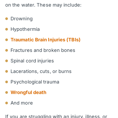
on the water. These may include:
Drowning
Hypothermia
Traumatic Brain Injuries (TBIs)
Fractures and broken bones
Spinal cord injuries
Lacerations, cuts, or burns
Psychological trauma
Wrongful death
And more
If you are struggling with an injury, illness, or