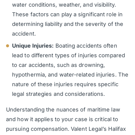
water conditions, weather, and visibility.
These factors can play a significant role in
determining liability and the severity of the
accident.
Unique Injuries:
Boating accidents often
lead to different types of injuries compared
to car accidents, such as drowning,
hypothermia, and water-related injuries. The
nature of these injuries requires specific
legal strategies and considerations.
Understanding the nuances of maritime law
and how it applies to your case is critical to
pursuing compensation. Valent Legal’s Halifax