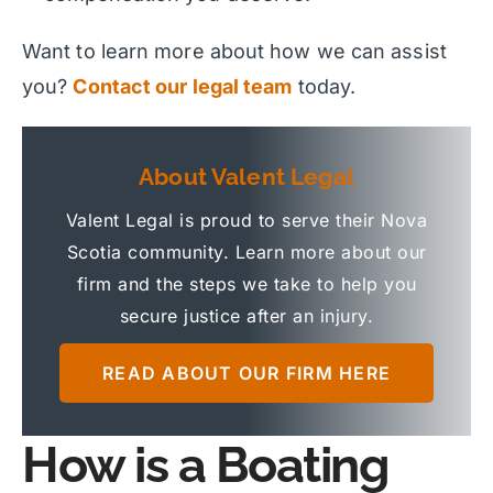
Want to learn more about how we can assist
you?
Contact our legal team
today.
About Valent Legal
Valent Legal is proud to serve their Nova
Scotia community. Learn more about our
firm and the steps we take to help you
secure justice after an injury.
READ ABOUT OUR FIRM HERE
How is a Boating