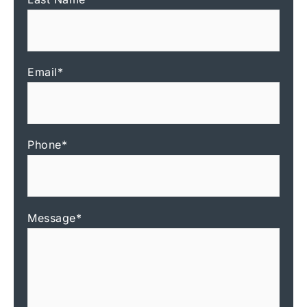
Email
*
Phone
*
Message
*