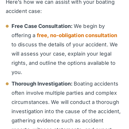
Here’s how we can assist with your boating
accident case:
Free Case Consultation:
We begin by
offering a
free, no-obligation consultation
to discuss the details of your accident. We
will assess your case, explain your legal
rights, and outline the options available to
you.
Thorough Investigation:
Boating accidents
often involve multiple parties and complex
circumstances. We will conduct a thorough
investigation into the cause of the accident,
gathering evidence such as accident