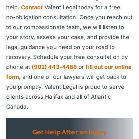
help.
Contact
Valent Legal today for a free,
no-obligation consultation. Once you reach out
to our compassionate team, we will listen to
your story, assess your case, and provide the
legal guidance you need on your road to
recovery. Schedule your free consultation by
phone at
(902) 443-4488
or
fill out our online
form
, and one of our lawyers will get back to
you promptly. Valent Legal is proud to serve
clients across Halifax and all of Atlantic
Canada.
Get Help After an Injury