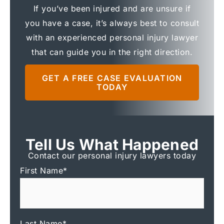
If you’ve been injured and are unsure if
you have a case, it’s always best to consult
with an experienced personal injury lawyer
that can guide you in the right direction.
GET A FREE CASE EVALUATION
TODAY
Tell Us What Happened
Contact our personal injury lawyers today
First Name
*
Last Name
*