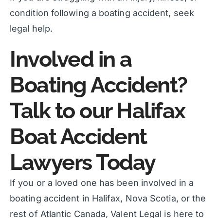
condition following a boating accident, seek
legal help.
Involved in a
Boating Accident?
Talk to our Halifax
Boat Accident
Lawyers Today
If you or a loved one has been involved in a
boating accident in Halifax, Nova Scotia, or the
rest of Atlantic Canada, Valent Legal is here to