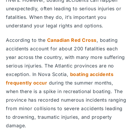
unexpectedly, often leading to serious injuries or
fatalities. When they do, it’s important you
understand your legal rights and options.
According to the
Canadian Red Cross
, boating
accidents account for about 200 fatalities each
year across the country, with many more suffering
serious injuries. The Atlantic provinces are no
exception. In Nova Scotia,
boating accidents
frequently occur
during the summer months,
when there is a spike in recreational boating. The
province has recorded numerous incidents ranging
from minor collisions to severe accidents leading
to drowning, traumatic injuries, and property
damage.