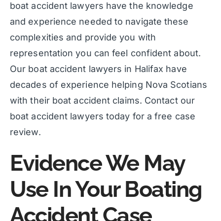
boat accident lawyers have the knowledge
and experience needed to navigate these
complexities and provide you with
representation you can feel confident about.
Our boat accident lawyers in Halifax have
decades of experience helping Nova Scotians
with their boat accident claims. Contact our
boat accident lawyers today for a free case
review.
Evidence We May
Use In Your Boating
Accident Case