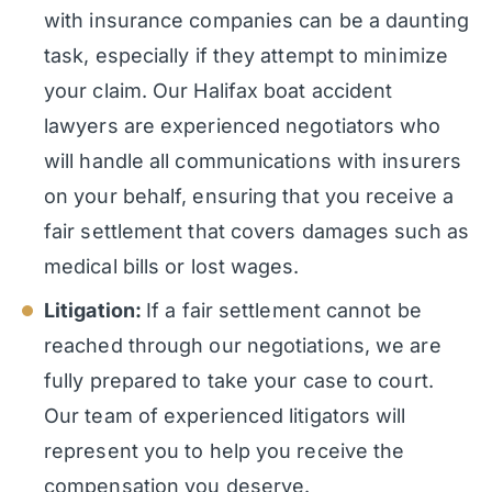
with insurance companies can be a daunting
task, especially if they attempt to minimize
your claim. Our Halifax boat accident
lawyers are experienced negotiators who
will handle all communications with insurers
on your behalf, ensuring that you receive a
fair settlement that covers damages such as
medical bills or lost wages.
Litigation:
If a fair settlement cannot be
reached through our negotiations, we are
fully prepared to take your case to court.
Our team of experienced litigators will
represent you to help you receive the
compensation you deserve.