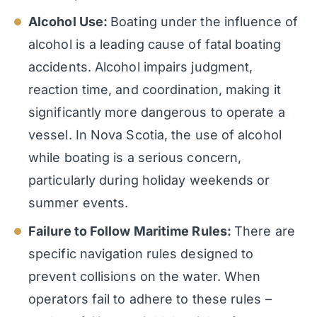
Alcohol Use:
Boating under the influence of
alcohol is a leading cause of fatal boating
accidents. Alcohol impairs judgment,
reaction time, and coordination, making it
significantly more dangerous to operate a
vessel. In Nova Scotia, the use of alcohol
while boating is a serious concern,
particularly during holiday weekends or
summer events.
Failure to Follow Maritime Rules:
There are
specific navigation rules designed to
prevent collisions on the water. When
operators fail to adhere to these rules –