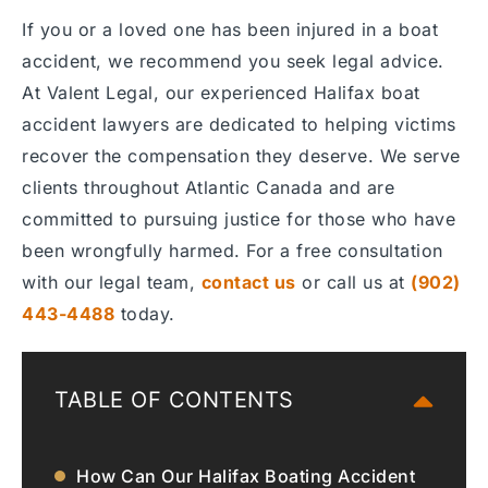
If you or a loved one has been injured in a boat
accident, we recommend you seek legal advice.
At Valent Legal, our experienced Halifax boat
accident lawyers are dedicated to helping victims
recover the compensation they deserve. We serve
clients throughout Atlantic Canada and are
committed to pursuing justice for those who have
been wrongfully harmed. For a free consultation
with our legal team,
contact us
or call us at
(902)
443-4488
today.
TABLE OF CONTENTS
How Can Our Halifax Boating Accident