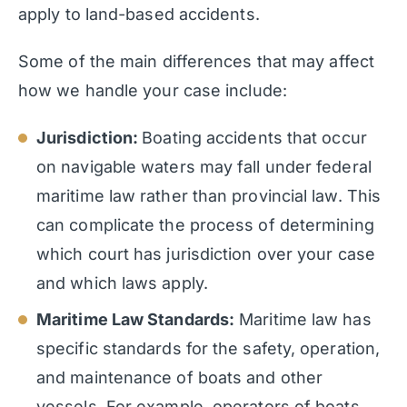
apply to land-based accidents.
Some of the main differences that may affect
how we handle your case include:
Jurisdiction:
Boating accidents that occur
on navigable waters may fall under federal
maritime law rather than provincial law. This
can complicate the process of determining
which court has jurisdiction over your case
and which laws apply.
Maritime Law Standards:
Maritime law has
specific standards for the safety, operation,
and maintenance of boats and other
vessels. For example, operators of boats