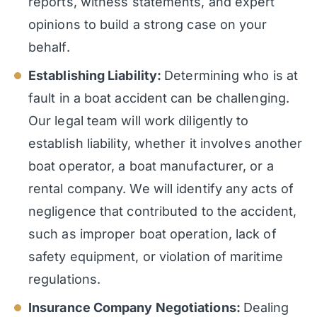
reports, witness statements, and expert
opinions to build a strong case on your
behalf.
Establishing Liability:
Determining who is at
fault in a boat accident can be challenging.
Our legal team will work diligently to
establish liability, whether it involves another
boat operator, a boat manufacturer, or a
rental company. We will identify any acts of
negligence that contributed to the accident,
such as improper boat operation, lack of
safety equipment, or violation of maritime
regulations.
Insurance Company Negotiations:
Dealing