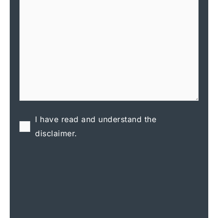
I have read and understand the
disclaimer.