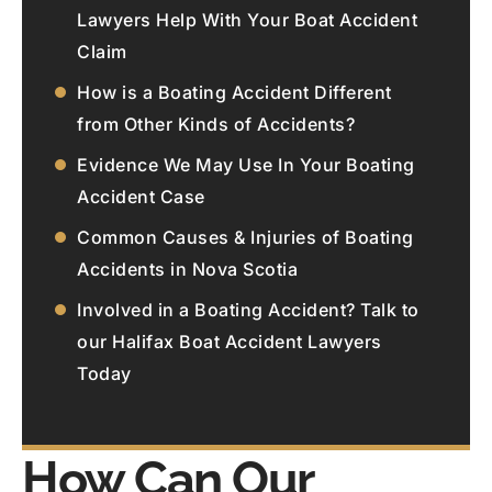
Lawyers Help With Your Boat Accident
Claim
How is a Boating Accident Different
from Other Kinds of Accidents?
Evidence We May Use In Your Boating
Accident Case
Common Causes & Injuries of Boating
Accidents in Nova Scotia
Involved in a Boating Accident? Talk to
our Halifax Boat Accident Lawyers
Today
How Can Our