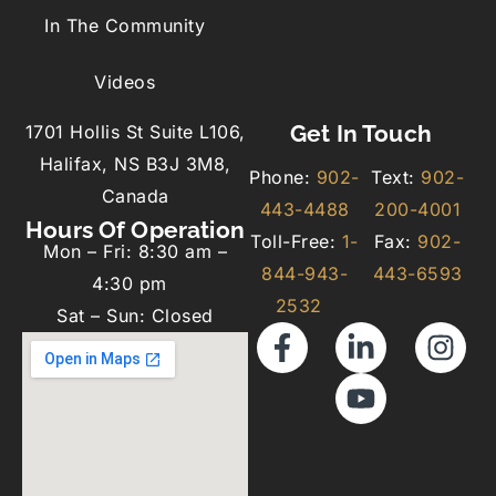
In The Community
Videos
Get In Touch
1701 Hollis St Suite L106,
Halifax, NS B3J 3M8,
Phone:
902-
Text:
902-
Canada
443-4488
200-4001
Hours Of Operation
Toll-Free:
1-
Fax:
902-
Mon – Fri: 8:30 am –
844-943-
443-6593
4:30 pm
2532
Sat – Sun: Closed