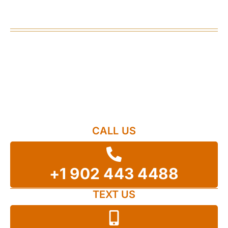
Happened
Contact our Halifax personal injury lawyers
today.
Our firm works on a contingency fee basis, which
means there are no fees until you get a settlement
or you win in court. Start your journey to recovery
today.
CALL US
+1 902 443 4488
TEXT US