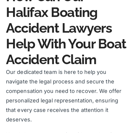
Halifax Boating
Accident Lawyers
Help With Your Boat
Accident Claim
Our dedicated team is here to help you
navigate the legal process and secure the
compensation you need to recover. We offer
personalized legal representation, ensuring
that every case receives the attention it
deserves.