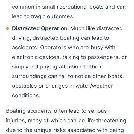
common in small recreational boats and can
lead to tragic outcomes.
Distracted Operation:
Much like distracted
driving, distracted boating can lead to
accidents. Operators who are busy with
electronic devices, talking to passengers, or
simply not paying attention to their
surroundings can fail to notice other boats,
obstacles or changes in water/weather
conditions.
Boating accidents often lead to serious
injuries, many of which can be life-threatening
due to the unique risks associated with being