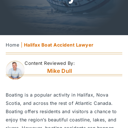
Home
|
Halifax Boat Accident Lawyer
Content Reviewed By:
Mike Dull
Boating is a popular activity in Halifax, Nova
Scotia, and across the rest of Atlantic Canada.
Boating offers residents and visitors a chance to
enjoy the region’s beautiful coastline, lakes, and
rivers. However, boating accidents can happen