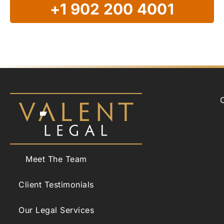
+1 902 200 4001
Meet The Team
Client Testimonials
Our Legal Services