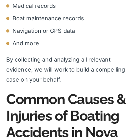
Medical records
Boat maintenance records
Navigation or GPS data
And more
By collecting and analyzing all relevant
evidence, we will work to build a compelling
case on your behalf.
Common Causes &
Injuries of Boating
Accidents in Nova