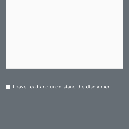
I have read and understand the disclaimer.