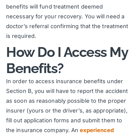
benefits will fund treatment deemed
necessary for your recovery. You will need a
doctor’s referral confirming that the treatment
is required.
How Do I Access My
Benefits?
In order to access insurance benefits under
Section B, you will have to report the accident
as soon as reasonably possible to the proper
insurer (yours or the driver’s, as appropriate),
fill out application forms and submit them to
the insurance company. An
experienced