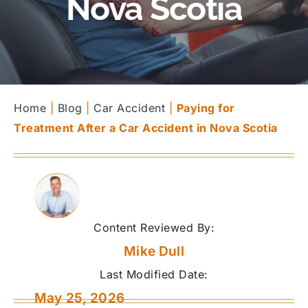
Nova Scotia
Home
|
Blog
|
Car Accident
|
Paying for
Treatment After a Car Accident in Nova Scotia
Content Reviewed By:
Mike Dull
Last Modified Date:
May 25, 2026