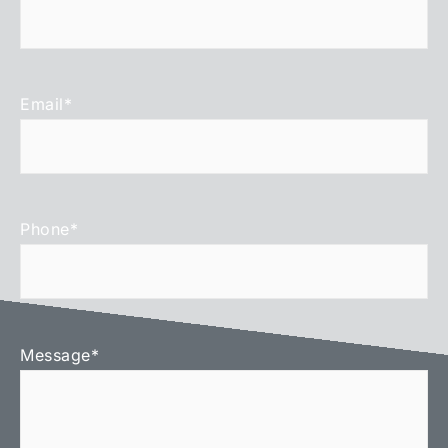
Email
*
Phone
*
Message
*