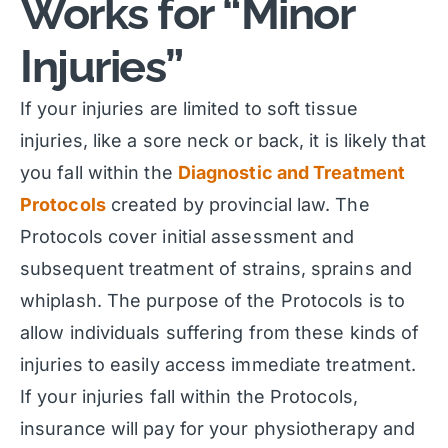
Works for “Minor
Injuries”
If your injuries are limited to soft tissue
injuries, like a sore neck or back, it is likely that
you fall within the
Diagnostic and Treatment
Protocols
created by provincial law. The
Protocols cover initial assessment and
subsequent treatment of strains, sprains and
whiplash. The purpose of the Protocols is to
allow individuals suffering from these kinds of
injuries to easily access immediate treatment.
If your injuries fall within the Protocols,
insurance will pay for your physiotherapy and