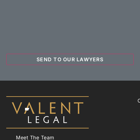
Meet The Team