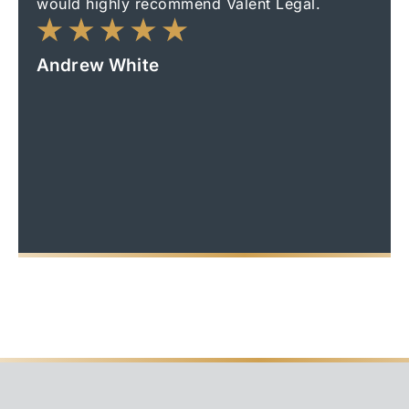
would highly recommend Valent Legal.
made
Thank
outc
Andrew White
frien
reco
Ian 