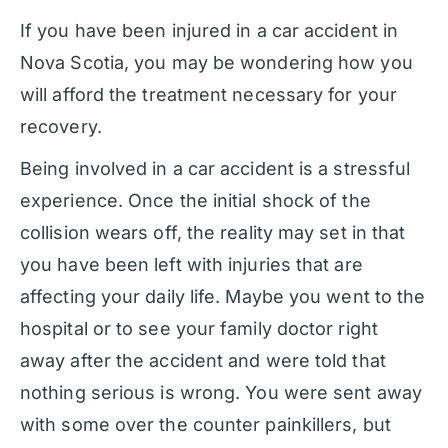
If you have been injured in a car accident in
Nova Scotia, you may be wondering how you
will afford the treatment necessary for your
recovery.
Being involved in a car accident is a stressful
experience. Once the initial shock of the
collision wears off, the reality may set in that
you have been left with injuries that are
affecting your daily life. Maybe you went to the
hospital or to see your family doctor right
away after the accident and were told that
nothing serious is wrong. You were sent away
with some over the counter painkillers, but