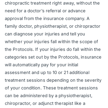
chiropractic treatment right away, without the
need for a doctor’s referral or advance
approval from the insurance company. A
family doctor, physiotherapist, or chiropractor
can diagnose your injuries and tell you
whether your injuries fall within the scope of
the Protocols. If your injuries do fall within the
categories set out by the Protocols, insurance
will automatically pay for your initial
assessment and up to 10 or 21 additional
treatment sessions depending on the severity
of your condition. These treatment sessions
can be administered by a physiotherapist,
chiropractor, or adjunct therapist like a