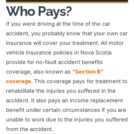
Who Pays?
If you were driving at the time of the car
accident, you probably know that your own car
insurance will cover your treatment. All motor
vehicle insurance policies in Nova Scotia
provide for no-fault accident benefits
coverage, also known as
“Section B”
coverage
. This coverage pays for treatment to
rehabilitate the injuries you suffered in the
accident. It also pays an income replacement
benefit under certain circumstances if you are
unable to work due to the injuries you suffered
from the accident.