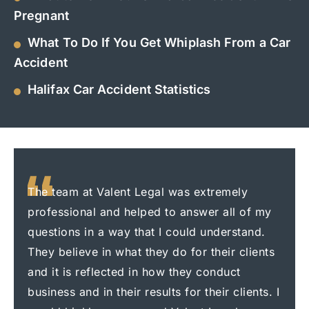
Pregnant
What To Do If You Get Whiplash From a Car
Accident
Halifax Car Accident Statistics
The team at Valent Legal was extremely
I had
professional and helped to answer all of my
Legal
questions in a way that I could understand.
me f
They believe in what they do for their clients
prof
and it is reflected in how they conduct
care
business and in their results for their clients. I
ever