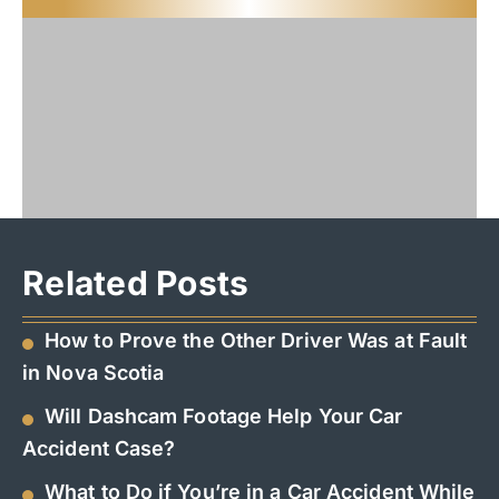
Related Posts
How to Prove the Other Driver Was at Fault
in Nova Scotia
Will Dashcam Footage Help Your Car
Accident Case?
What to Do if You’re in a Car Accident While