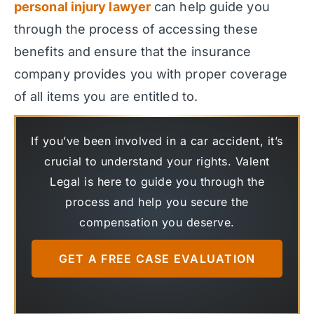
personal injury lawyer
can help guide you
through the process of accessing these
benefits and ensure that the insurance
company provides you with proper coverage
of all items you are entitled to.
If you’ve been involved in a car accident, it’s
crucial to understand your rights. Valent
Legal is here to guide you through the
process and help you secure the
compensation you deserve.
GET A FREE CASE EVALUATION