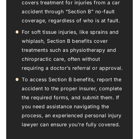
covers treatment for injuries from a car
accident through “Section B” no-fault
coverage, regardless of who is at fault.
For soft tissue injuries, like sprains and
whiplash, Section B benefits cover
treatments such as physiotherapy and
chiropractic care, often without
requiring a doctor’s referral or approval.
To access Section B benefits, report the
accident to the proper insurer, complete
the required forms, and submit them. If
you need assistance navigating the
process, an experienced personal injury
lawyer can ensure you’re fully covered.