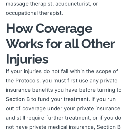
massage therapist, acupuncturist, or
occupational therapist.
How Coverage
Works for all Other
Injuries
If your injuries do not fall within the scope of
the Protocols, you must first use any private
insurance benefits you have before turning to
Section B to fund your treatment. If you run
out of coverage under your private insurance
and still require further treatment, or if you do
not have private medical insurance, Section B