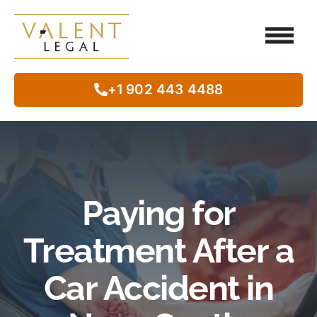
Client Testimo
Our Legal Services
Class Action
In The Commun
+1 902 443 4488
Paying for
Treatment After a
Car Accident in