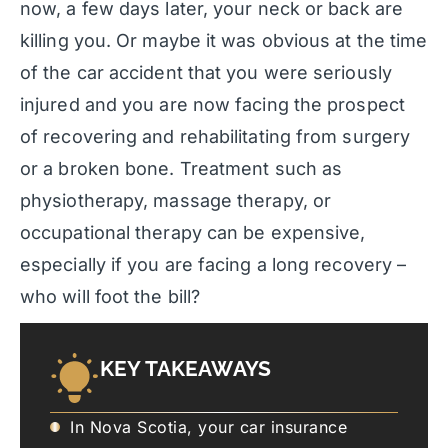
now, a few days later, your neck or back are
killing you. Or maybe it was obvious at the time
of the car accident that you were seriously
injured and you are now facing the prospect
of recovering and rehabilitating from surgery
or a broken bone. Treatment such as
physiotherapy, massage therapy, or
occupational therapy can be expensive,
especially if you are facing a long recovery –
who will foot the bill?
KEY TAKEAWAYS
In Nova Scotia, your car insurance