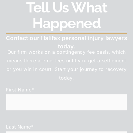
Tell Us What
Happened
Contact our Halifax personal injury lawyers
today.
Our firm works on a contingency fee basis, which
means there are no fees until you get a settlement
or you win in court. Start your journey to recovery
today.
First Name
*
Last Name
*