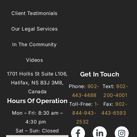
Client Testimonials
Our Legal Services
In The Community
Videos
Get In Touch
1701 Hollis St Suite L106,
Halifax, NS B3J 3M8,
Phone:
902-
Text:
902-
Canada
443-4488
200-4001
Hours Of Operation
Toll-Free:
1-
Fax:
902-
Mon – Fri: 8:30 am –
844-943-
443-6593
4:30 pm
2532
Sat – Sun: Closed