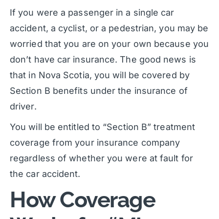
If you were a passenger in a single car
accident, a cyclist, or a pedestrian, you may be
worried that you are on your own because you
don’t have car insurance. The good news is
that in Nova Scotia, you will be covered by
Section B benefits under the insurance of
driver.
You will be entitled to “Section B” treatment
coverage from your insurance company
regardless of whether you were at fault for
the car accident.
How Coverage