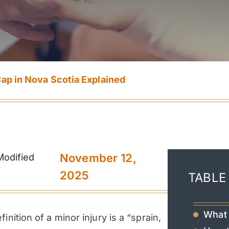
Cap in Nova Scotia Explained
November 12,
Modified
2025
TABLE
What 
nition of a minor injury is a “sprain,