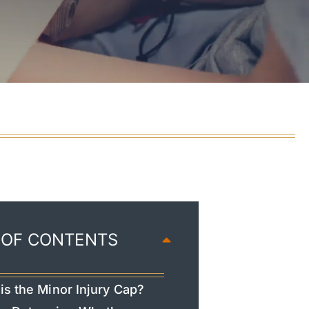
 OF CONTENTS
is the Minor Injury Cap?