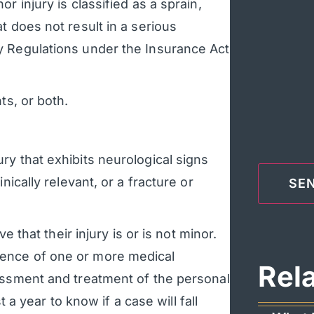
r injury is classified as a sprain,
t does not result in a serious
y Regulations under the Insurance Act
ts, or both.
ury that exhibits neurological signs
nically relevant, or a fracture or
e that their injury is or is not minor.
ence of one or more medical
Rel
essment and treatment of the personal
t a year to know if a case will fall