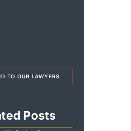
ated Posts