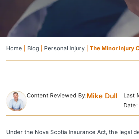
Home
|
Blog
|
Personal Injury
|
The Minor Injury 
Mike Dull
Content Reviewed By:
Last 
Date:
Under the Nova Scotia Insurance Act, the legal defi