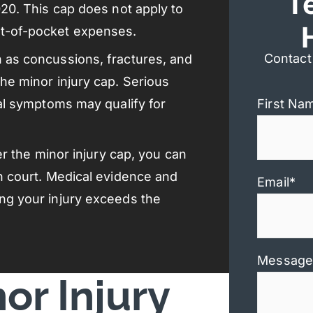
T
020. This cap does not apply to
ut-of-pocket expenses.
Contact
h as concussions, fractures, and
the minor injury cap. Serious
cal symptoms may qualify for
First Na
der the minor injury cap, you can
in court. Medical evidence and
Email
*
ing your injury exceeds the
Message
or Injury