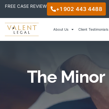
FREE CASE REVIEW
+1 902 443 4488
About Us
Client Testimonials
The Minor 