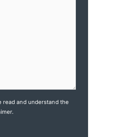
e read and understand the
aimer.