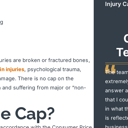
Injury C
ng
Te
juries are broken or fractured bones,
in injuries
, psychological trauma,
The team
damage. There is no cap on the
extremel
 and suffering from major or “non-
answer al
that I co
he Cap?
in what t
is reflec
business 
in accordance with the Consumer Price