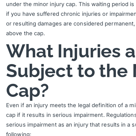
under the minor injury cap. This waiting period 
if you have suffered chronic injuries or impairment
or resulting damages are considered permanent,
above the cap.
What Injuries 
Subject to the 
Cap?
Even if an injury meets the legal definition of a mi
cap if it results in serious impairment. Regulatio
serious impairment as an injury that results in a s
following: