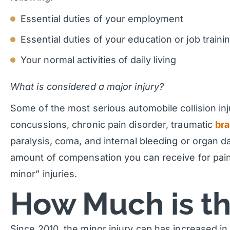
Essential duties of your employment
Essential duties of your education or job traini
Your normal activities of daily living
What is considered a major injury?
Some of the most serious automobile collision in
concussions, chronic pain disorder, traumatic
bra
paralysis, coma, and internal bleeding or organ 
amount of compensation you can receive for pain
minor” injuries.
How Much is t
Since 2010, the minor injury cap has increased 