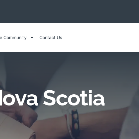
he Community
Contact Us
Nova Scotia