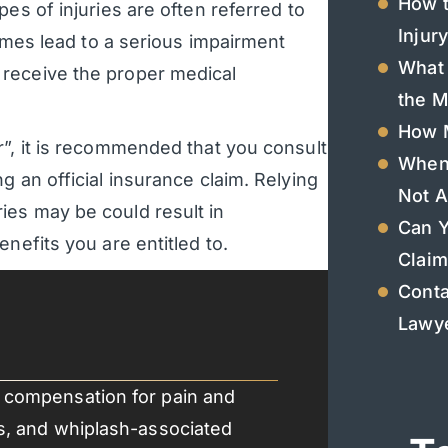
How t
es of injuries are often referred to
Injur
times lead to a serious impairment
What 
receive the proper medical
the M
How M
r”, it is recommended that you consult
When 
g an official insurance claim. Relying
Not A
ies may be could result in
Can Y
nefits you are entitled to.
Claim
Conta
Lawye
ts compensation for pain and
ins, and whiplash-associated