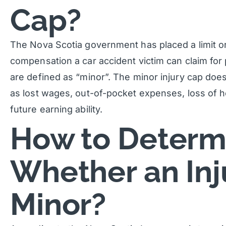
Cap?
The Nova Scotia government has placed a limit o
compensation a car accident victim can claim for p
are defined as “minor”. The minor injury cap doe
as lost wages, out-of-pocket expenses, loss of 
future earning ability.
How to Determ
Whether an Inju
Minor?