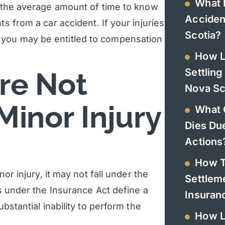
What 
is the average amount of time to know
Acciden
s from a car accident. If your injuries
Scotia?
 you may be entitled to compensation
How L
Settling
are Not
Nova Sc
Minor Injury
What 
Dies Du
Actions
How T
nor injury, it may not fall under the
Settlem
ns under the Insurance Act define a
Insura
ubstantial inability to perform the
How L