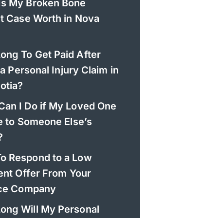
Is My Broken Bone
t Case Worth in Nova
ong To Get Paid After
 a Personal Injury Claim in
otia?
Can I Do if My Loved One
e to Someone Else’s
?
o Respond to a Low
ent Offer From Your
nce Company
ong Will My Personal