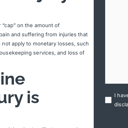
r “cap” on the amount of
ain and suffering from injuries that
s not apply to monetary losses, such
housekeeping services, and loss of
ine
ry is
I hav
discl