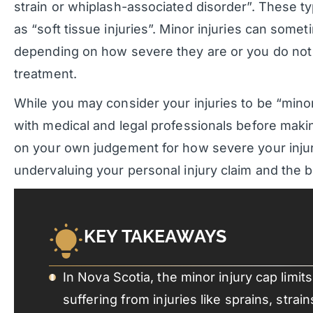
strain or whiplash-associated disorder”. These typ
as “soft tissue injuries”. Minor injuries can some
depending on how severe they are or you do not 
treatment.
While you may consider your injuries to be “mino
with medical and legal professionals before makin
on your own judgement for how severe your injur
undervaluing your personal injury claim and the be
KEY TAKEAWAYS
In Nova Scotia, the minor injury cap limi
suffering from injuries like sprains, stra