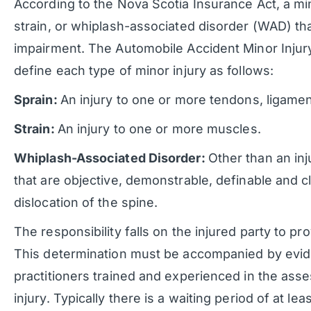
According to the Nova Scotia Insurance Act, a mino
strain, or whiplash-associated disorder (WAD) tha
impairment. The Automobile Accident Minor Injur
define each type of minor injury as follows:
Sprain:
An injury to one or more tendons, ligamen
Strain:
An injury to one or more muscles.
Whiplash-Associated Disorder:
Other than an inj
that are objective, demonstrable, definable and cli
dislocation of the spine.
The responsibility falls on the injured party to prov
This determination must be accompanied by evid
practitioners trained and experienced in the ass
injury. Typically there is a waiting period of at leas