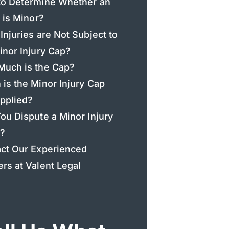
o Determine Whether an
y is Minor?
Injuries are Not Subject to
inor Injury Cap?
uch is the Cap?
is the Minor Injury Cap
pplied?
ou Dispute a Minor Injury
?
ct Our Experienced
rs at Valent Legal