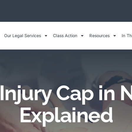
Our Legal Services
Class Action
Resources
In T
Injury Cap in 
Explained