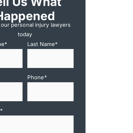
ell Us What
Happened
 our personal injury lawyers
today
me
*
Last Name
*
Phone
*
*