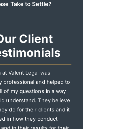
ase Take to Settle?
Our Client
stimonials
 at Valent Legal was
I had an incredible exp
y professional and helped to
Valent Legal. From the f
l of my questions in a way
consultation, they mad
uld understand. They believe
heard and supported.
hey do for their clients and it
professional, responsi
ted in how they conduct
genuinely cared about
and in their results for their
explained everything c