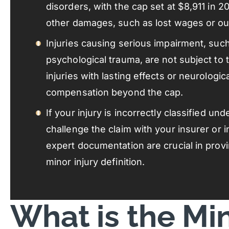
disorders, with the cap set at $8,911 in 2
other damages, such as lost wages or o
Injuries causing serious impairment, suc
psychological trauma, are not subject to 
injuries with lasting effects or neurologi
compensation beyond the cap.
If your injury is incorrectly classified un
challenge the claim with your insurer or 
expert documentation are crucial in prov
minor injury definition.
What is the Min