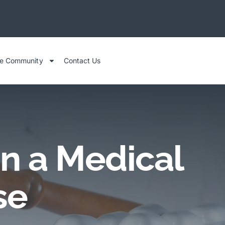
he Community
Contact Us
n a Medical
se