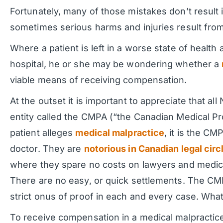
Fortunately, many of those mistakes don’t result i
sometimes serious harms and injuries result from
Where a patient is left in a worse state of health 
hospital, he or she may be wondering whether a
viable means of receiving compensation.
At the outset it is important to appreciate that al
entity called the CMPA (“the Canadian Medical Pr
patient alleges
medical malpractice
, it is the C
doctor. They are
notorious in Canadian legal circ
where they spare no costs on lawyers and medical
There are no easy, or quick settlements. The CMPA 
strict onus of proof in each and every case. Wha
To receive compensation in a medical malpractic