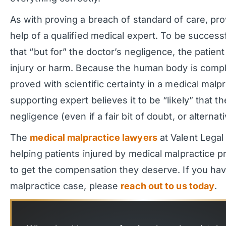
As with proving a breach of standard of care, pr
help of a qualified medical expert. To be successf
that “but for” the doctor’s negligence, the patien
injury or harm. Because the human body is compl
proved with scientific certainty in a medical malpr
supporting expert believes it to be “likely” that 
negligence (even if a fair bit of doubt, or alternat
The
medical malpractice lawyers
at Valent Legal
helping patients injured by medical malpractice p
to get the compensation they deserve. If you ha
malpractice case, please
reach out to us today
.