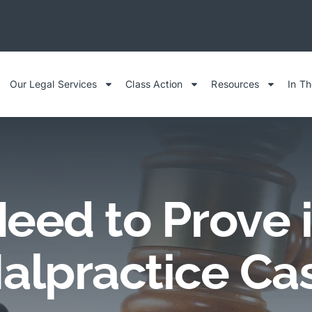
Our Legal Services
Class Action
Resources
In T
eed to Prove i
alpractice Ca