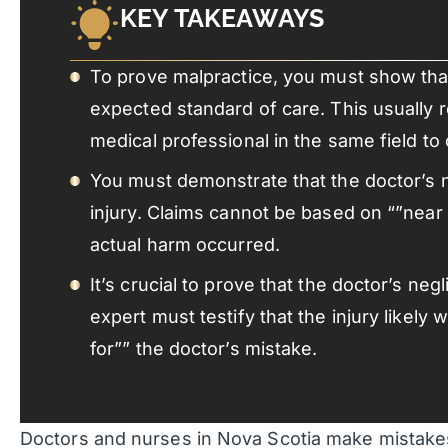
KEY TAKEAWAYS
To prove malpractice, you must show that
expected standard of care. This usually 
medical professional in the same field to
You must demonstrate that the doctor’s 
injury. Claims cannot be based on “”near
actual harm occurred.
It’s crucial to prove that the doctor’s ne
expert must testify that the injury likel
for”” the doctor’s mistake.
Doctors and nurses in Nova Scotia make mistakes.