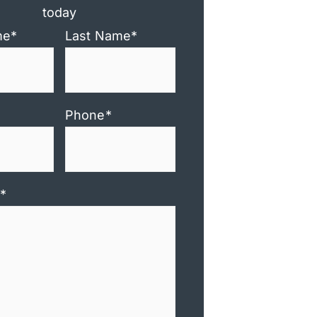
today
me
*
Last Name
*
Phone
*
*