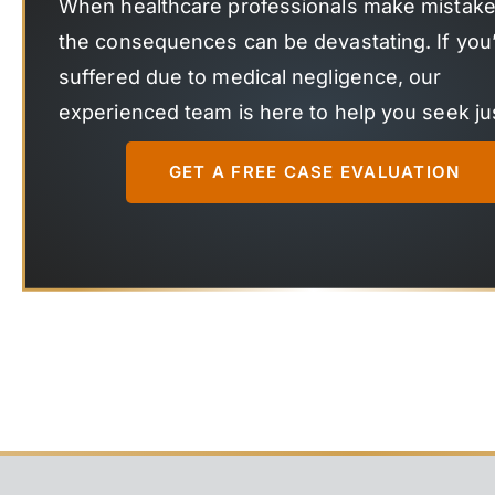
When healthcare professionals make mistake
the consequences can be devastating. If you
suffered due to medical negligence, our
experienced team is here to help you seek jus
GET A FREE CASE EVALUATION