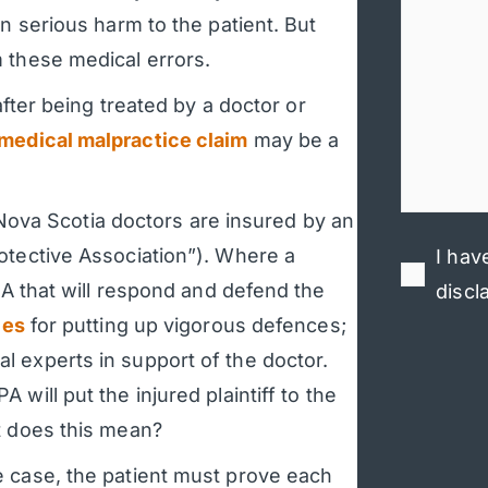
n serious harm to the patient. But
 these medical errors.
after being treated by a doctor or
medical malpractice claim
may be a
l Nova Scotia doctors are insured by an
otective Association”). Where a
I hav
MPA that will respond and defend the
discl
les
for putting up vigorous defences;
 experts in support of the doctor.
will put the injured plaintiff to the
t does this mean?
e case, the patient must prove each