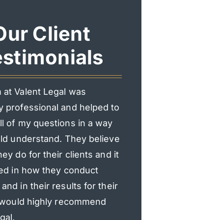
Our Client
stimonials
 at Valent Legal was
I had an incredible exp
y professional and helped to
Valent Legal. From the f
l of my questions in a way
consultation, they mad
uld understand. They believe
heard and supported.
hey do for their clients and it
professional, responsi
ted in how they conduct
genuinely cared about
and in their results for their
explained everything c
 I would highly recommend
updated, and made the
gal.
process much less str