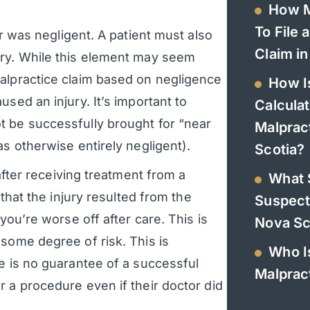
How M
To File 
r was negligent. A patient must also
Claim in
ury. While this element may seem
alpractice claim based on negligence
How I
sed an injury. It’s important to
Calculat
t be successfully brought for “near
Malprac
as otherwise entirely negligent).
Scotia?
 after receiving treatment from a
What 
 that the injury resulted from the
Suspect
you’re worse off after care. This is
Nova Sc
some degree of risk. This is
Who Is
e is no guarantee of a successful
Malpract
 a procedure even if their doctor did