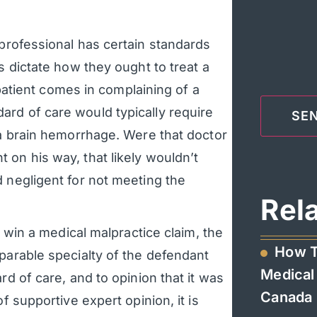
professional has certain standards
s dictate how they ought to treat a
a patient comes in complaining of a
rd of care would typically require
 a brain hemorrhage. Were that doctor
 on his way, that likely wouldn’t
d negligent for not meeting the
Rel
o win a medical malpractice claim, the
How T
parable specialty of the defendant
Medical 
rd of care, and to opinion that it was
Canada
f supportive expert opinion, it is