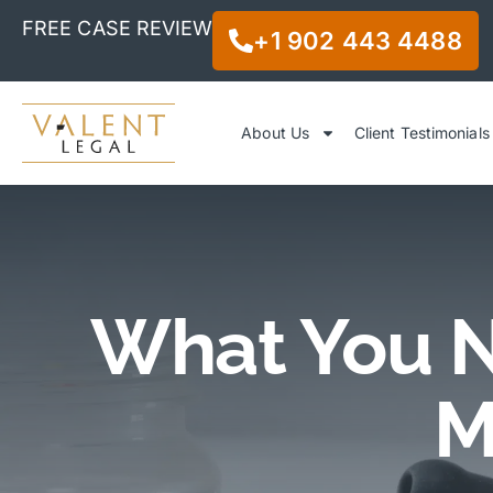
FREE CASE REVIEW
+1 902 443 4488
About Us
Client Testimonials
What You N
M