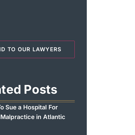
ated Posts
o Sue a Hospital For
Malpractice in Atlantic