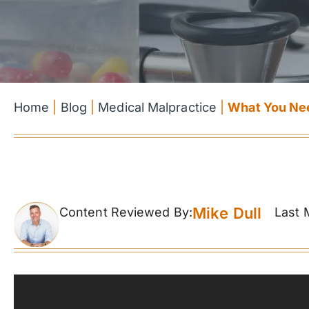
Home
|
Blog
|
Medical Malpractice
|
What You Nee
Mike Dull
Content Reviewed By:
Last 