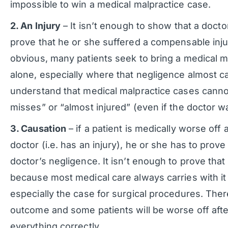
impossible to win a medical malpractice case.
2. An Injury
– It isn’t enough to show that a docto
prove that he or she suffered a compensable inj
obvious, many patients seek to bring a medical m
alone, especially where that negligence almost cau
understand that medical malpractice cases canno
misses” or “almost injured” (even if the doctor w
3. Causation
– if a patient is medically worse off
doctor (i.e. has an injury), he or she has to prove
doctor’s negligence. It isn’t enough to prove that 
because most medical care always carries with it 
especially the case for surgical procedures. Ther
outcome and some patients will be worse off after
everything correctly.