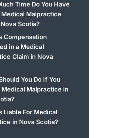
uch Time Do You Have
a Medical Malpractice
 Nova Scotia?
s Compensation
ed in a Medical
tice Claim in Nova
Should You Do If You
 Medical Malpractice in
otia?
 Liable For Medical
ice in Nova Scotia?