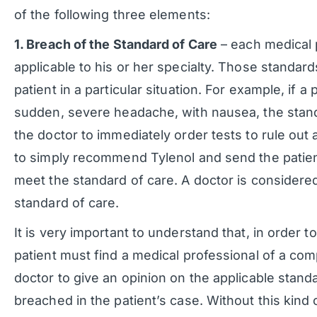
of the following three elements:
1. Breach of the Standard of Care
– each medical 
applicable to his or her specialty. Those standard
patient in a particular situation. For example, if 
sudden, severe headache, with nausea, the standa
the doctor to immediately order tests to rule out
to simply recommend Tylenol and send the patient
meet the standard of care. A doctor is considere
standard of care.
It is very important to understand that, in order t
patient must find a medical professional of a com
doctor to give an opinion on the applicable standa
breached in the patient’s case. Without this kind o