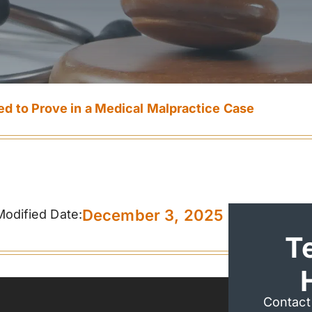
d to Prove in a Medical Malpractice Case
December 3, 2025
Modified Date:
T
Contact