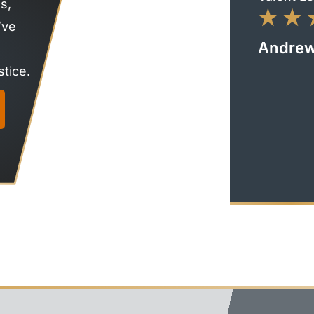
s,
’ve
Andrew
tice.