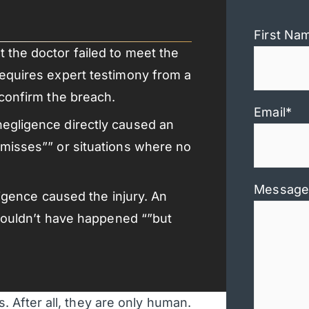
First Na
 the doctor failed to meet the
requires expert testimony from a
 confirm the breach.
Email
*
negligence directly caused an
 misses”” or situations where no
Message
gligence caused the injury. An
y wouldn’t have happened “”but
 After all, they are only human.