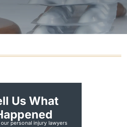
ell Us What
Happened
 our personal injury lawyers