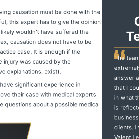
oving causation must be done with the
ul, this expert has to give the opinion
t likely wouldn’t have suffered the
Te
ex, causation does not have to be
actice case. It is enough if the
The team
the injury was caused by the
extremel
ive explanations, exist).
answer al
 have significant experience in
that I co
rove their case with medical experts
in what t
ve questions about a possible medical
is reflec
business 
clients.
Valent Le