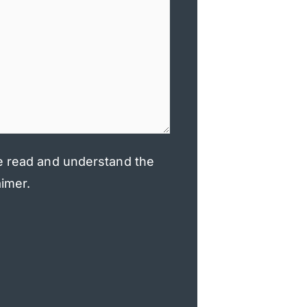
e read and understand the
aimer.