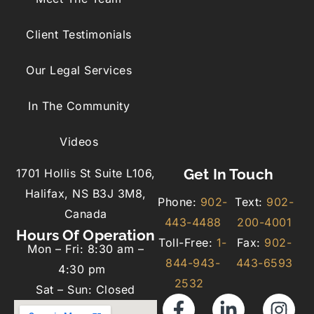
Client Testimonials
Our Legal Services
In The Community
Videos
Get In Touch
1701 Hollis St Suite L106,
Halifax, NS B3J 3M8,
Phone:
902-
Text:
902-
Canada
443-4488
200-4001
Hours Of Operation
Toll-Free:
1-
Fax:
902-
Mon – Fri: 8:30 am –
844-943-
443-6593
4:30 pm
2532
Sat – Sun: Closed