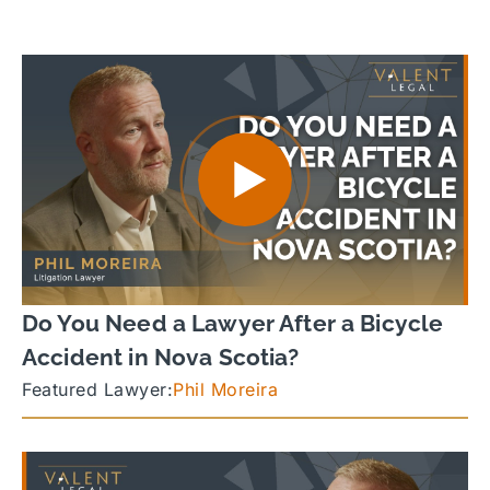
Do You Need a Lawyer After a Bicycle
Accident in Nova Scotia?
Featured Lawyer:
Phil Moreira