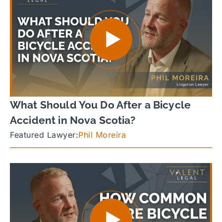
What Should You Do After a Bicycle
Accident in Nova Scotia?
Featured Lawyer:
Phil Moreira