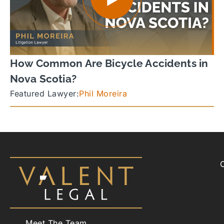
How Common Are Bicycle Accidents in
Nova Scotia?
Featured Lawyer:
Phil Moreira
Meet The Team