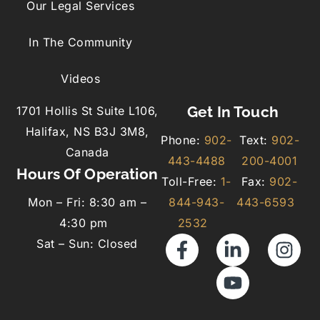
Our Legal Services
In The Community
Videos
Get In Touch
1701 Hollis St Suite L106,
Halifax, NS B3J 3M8,
Phone:
902-
Text:
902-
Canada
443-4488
200-4001
Hours Of Operation
Toll-Free:
1-
Fax:
902-
Mon – Fri: 8:30 am –
844-943-
443-6593
4:30 pm
2532
Sat – Sun: Closed