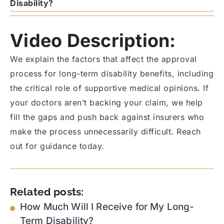
Disability?
Video Description:
We explain the factors that affect the approval
process for long-term disability benefits, including
the critical role of supportive medical opinions. If
your doctors aren’t backing your claim, we help
fill the gaps and push back against insurers who
make the process unnecessarily difficult. Reach
out for guidance today.
Related posts:
How Much Will I Receive for My Long-
Term Disability?