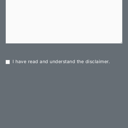
I have read and understand the disclaimer.