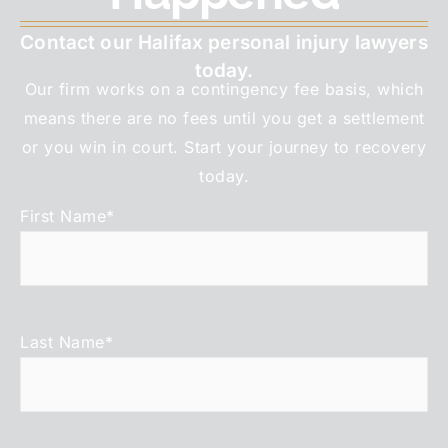
Contact our Halifax personal injury lawyers
today.
Our firm works on a contingency fee basis, which
means there are no fees until you get a settlement
or you win in court. Start your journey to recovery
today.
First Name
*
Last Name
*