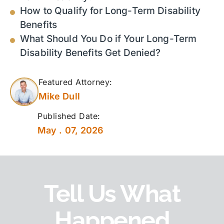
How to Qualify for Long-Term Disability
Benefits
What Should You Do if Your Long-Term
Disability Benefits Get Denied?
Featured Attorney:
Mike Dull
Published Date:
May . 07, 2026
Tell Us What
Happened