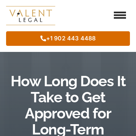
Client Testimo
Our Legal Services
Class Action
In The Commun
+1 902 443 4488
How Long Does It
Take to Get
Approved for
Long-Term