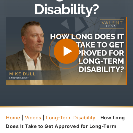
Disability?
Home
|
Videos
|
Long-Term Disability
|
How Long
Does It Take to Get Approved for Long-Term