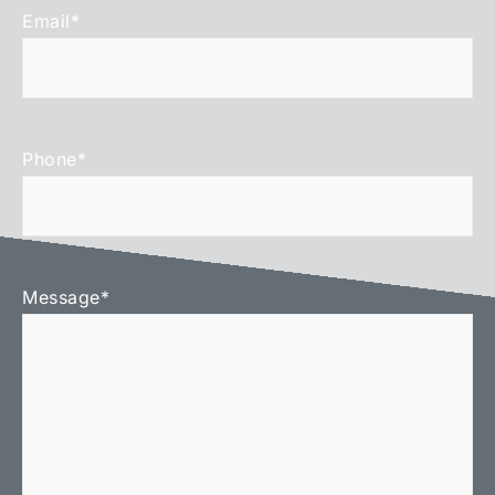
Email
*
Phone
*
Message
*