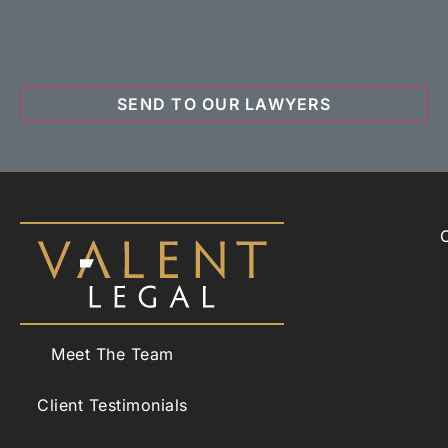
Meet The Team
Client Testimonials