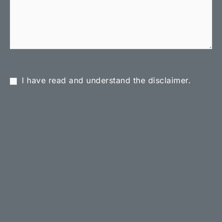
I have read and understand the disclaimer.