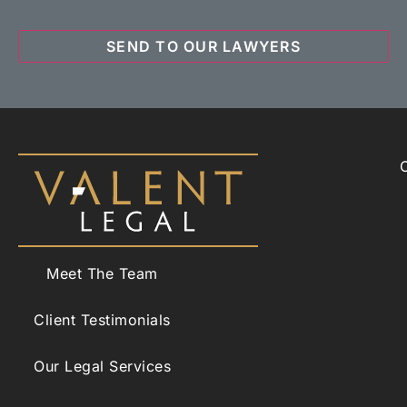
Meet The Team
Client Testimonials
Our Legal Services