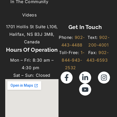
In The Community
Videos
Get In Touch
1701 Hollis St Suite L106,
Halifax, NS B3J 3M8,
Phone:
902-
Text:
902-
Canada
443-4488
200-4001
Hours Of Operation
Toll-Free:
1-
Fax:
902-
Mon – Fri: 8:30 am –
844-943-
443-6593
4:30 pm
2532
Sat – Sun: Closed