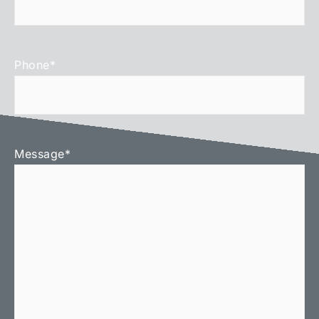
Phone
*
Message
*