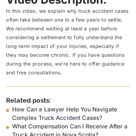
In this video, we explain why truck accident cases
often take between one to a few years to settle.
We recommend waiting at least a year before
considering a settlement to fully understand the
long-term impact of your injuries, especially if
they may become chronic. If you have questions
during the process, we’re here to offer guidance
and free consultations.
Related posts:
How Can a Lawyer Help You Navigate
Complex Truck Accident Cases?
What Compensation Can I Receive After a
Truck Accident in Nova Scotia?