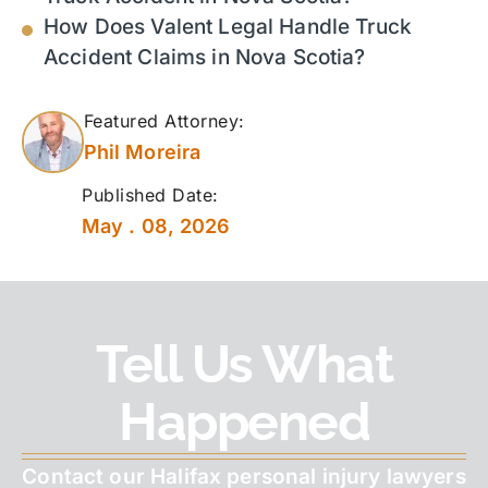
How Does Valent Legal Handle Truck
Accident Claims in Nova Scotia?
Featured Attorney:
Phil Moreira
Published Date:
May . 08, 2026
Tell Us What
Happened
Contact our Halifax personal injury lawyers