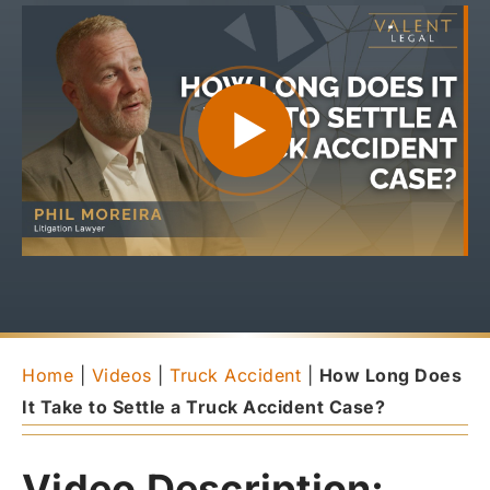
Home
|
Videos
|
Truck Accident
|
How Long Does
It Take to Settle a Truck Accident Case?
Video Description: