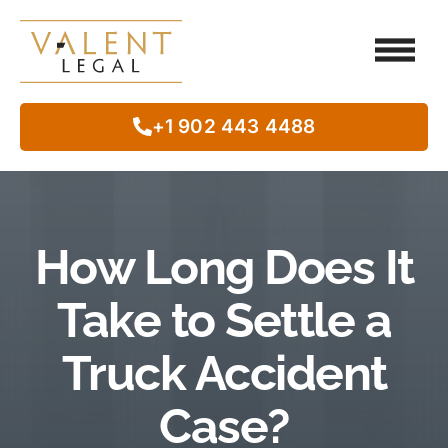
Client Testimo
Our Legal Services
Class Action
In The Commun
+1 902 443 4488
How Long Does It
Take to Settle a
Truck Accident
Case?