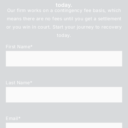
today.
Our firm works on a contingency fee basis, which
means there are no fees until you get a settlement
or you win in court. Start your journey to recovery
today.
First Name
*
Last Name
*
Email
*