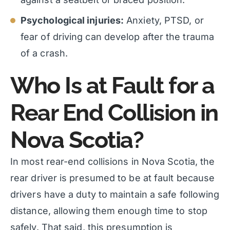
Psychological injuries:
Anxiety, PTSD, or
fear of driving can develop after the trauma
of a crash.
Who Is at Fault for a
Rear End Collision in
Nova Scotia?
In most rear-end collisions in Nova Scotia, the
rear driver is presumed to be at fault because
drivers have a duty to maintain a safe following
distance, allowing them enough time to stop
safely. That said, this presumption is