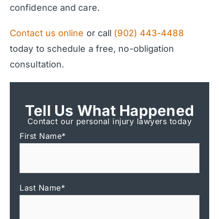
confidence and care.
Contact us online
or call
(902) 443-4488
today to schedule a free, no-obligation
consultation.
Tell Us What Happened
Contact our personal injury lawyers today
First Name
*
Last Name
*