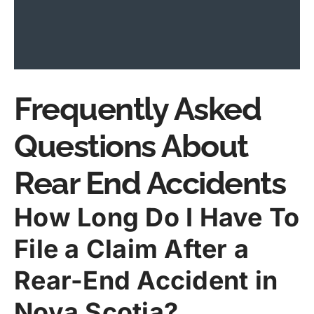
Frequently Asked
Questions About
Rear End Accidents
How Long Do I Have To
File a Claim After a
Rear-End Accident in
Nova Scotia?