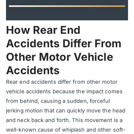
How Rear End
Accidents Differ From
Other Motor Vehicle
Accidents
Rear end accidents differ from other motor
vehicle accidents because the impact comes
from behind, causing a sudden, forceful
jerking motion that can quickly move the head
and neck back and forth. This movement is a
well-known cause of whiplash and other soft-