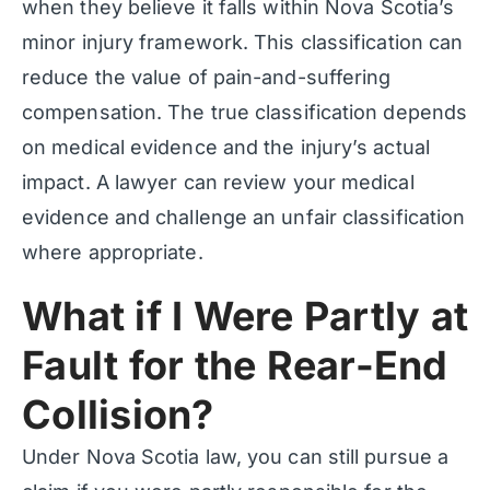
when they believe it falls within Nova Scotia’s
minor injury framework. This classification can
reduce the value of pain-and-suffering
compensation. The true classification depends
on medical evidence and the injury’s actual
impact. A lawyer can review your medical
evidence and challenge an unfair classification
where appropriate.
What if I Were Partly at
Fault for the Rear-End
Collision?
Under Nova Scotia law, you can still pursue a