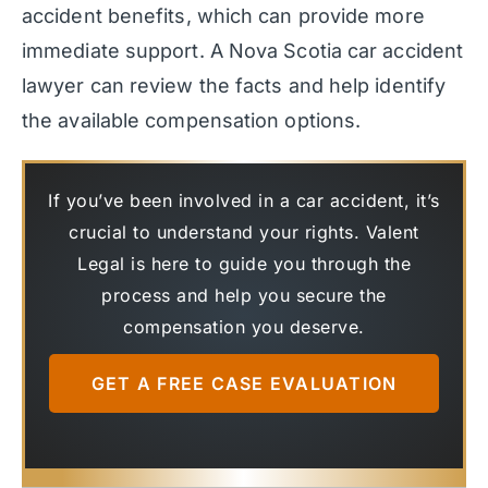
accident benefits, which can provide more
immediate support. A Nova Scotia car accident
lawyer can review the facts and help identify
the available compensation options.
If you’ve been involved in a car accident, it’s
crucial to understand your rights. Valent
Legal is here to guide you through the
process and help you secure the
compensation you deserve.
GET A FREE CASE EVALUATION