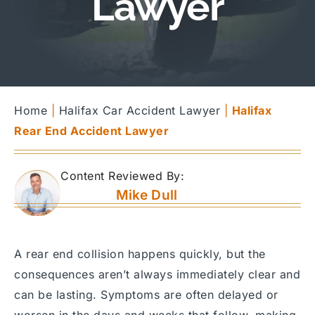
Lawyer
Home
|
Halifax Car Accident Lawyer
|
Halifax
Rear End Accident Lawyer
Content Reviewed By:
Mike Dull
A rear end collision happens quickly, but the
consequences aren’t always immediately clear and
can be lasting. Symptoms are often delayed or
worsen in the days and weeks that follow, making