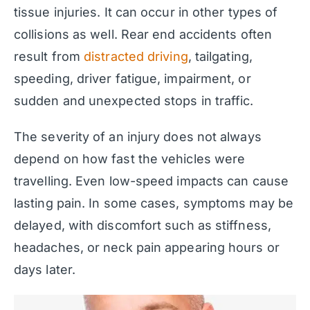
tissue injuries. It can occur in other types of
collisions as well. Rear end accidents often
result from
distracted driving
, tailgating,
speeding, driver fatigue, impairment, or
sudden and unexpected stops in traffic.
The severity of an injury does not always
depend on how fast the vehicles were
travelling. Even low-speed impacts can cause
lasting pain. In some cases, symptoms may be
delayed, with discomfort such as stiffness,
headaches, or neck pain appearing hours or
days later.