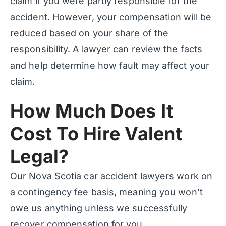
claim if you were partly responsible for the
accident. However, your compensation will be
reduced based on your share of the
responsibility. A lawyer can review the facts
and help determine how fault may affect your
claim.
How Much Does It
Cost To Hire Valent
Legal?
Our Nova Scotia car accident lawyers work on
a contingency fee basis, meaning you won’t
owe us anything unless we successfully
recover compensation for you.