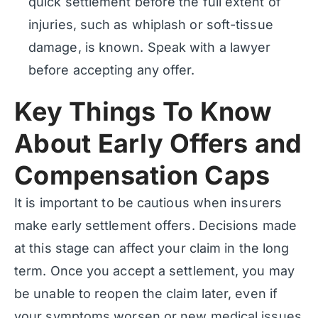
quick settlement before the full extent of
injuries, such as whiplash or soft-tissue
damage, is known. Speak with a lawyer
before accepting any offer.
Key Things To Know
About Early Offers and
Compensation Caps
It is important to be cautious when insurers
make early settlement offers. Decisions made
at this stage can affect your claim in the long
term. Once you accept a settlement, you may
be unable to reopen the claim later, even if
your symptoms worsen or new medical issues