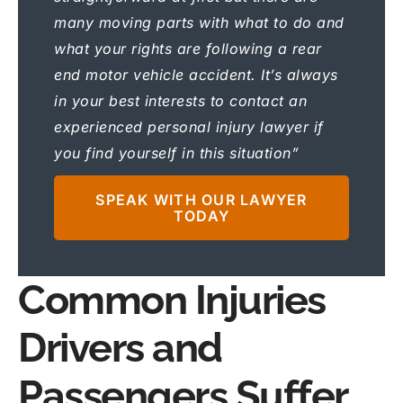
many moving parts with what to do and
what your rights are following a rear
end motor vehicle accident. It’s always
in your best interests to contact an
experienced personal injury lawyer if
you find yourself in this situation”
SPEAK WITH OUR LAWYER
TODAY
Common Injuries
Drivers and
Passengers Suffer