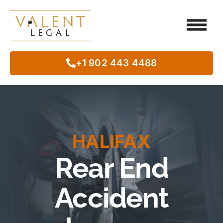
Client Testimo
Our Legal Services
Class Action
In The Commun
+1 902 443 4488
HALIFAX
Rear End
Accident