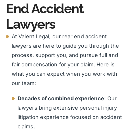
End Accident
Lawyers
At Valent Legal, our rear end accident
lawyers are here to guide you through the
process, support you, and pursue full and
fair compensation for your claim. Here is
what you can expect when you work with
our team:
Decades of combined experience:
Our
lawyers bring extensive personal injury
litigation experience focused on accident
claims.