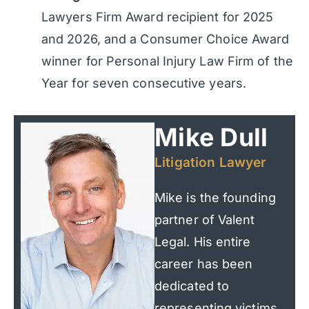
Lawyers Firm Award recipient for 2025
and 2026, and a Consumer Choice Award
winner for Personal Injury Law Firm of the
Year for seven consecutive years.
Mike Dull
Litigation Lawyer
Mike is the founding
partner of Valent
Legal. His entire
career has been
dedicated to
representing victims