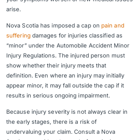
arise.
Nova Scotia has imposed a cap on
pain and
suffering
damages for injuries classified as
“minor” under the Automobile Accident Minor
Injury Regulations. The injured person must
show whether their injury meets that
definition. Even where an injury may initially
appear minor, it may fall outside the cap if it
results in serious ongoing impairment.
Because injury severity is not always clear in
the early stages, there is a risk of
undervaluing your claim. Consult a Nova