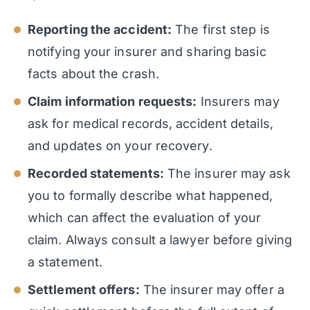
Reporting the accident:
The first step is
notifying your insurer and sharing basic
facts about the crash.
Claim information requests:
Insurers may
ask for medical records, accident details,
and updates on your recovery.
Recorded statements:
The insurer may ask
you to formally describe what happened,
which can affect the evaluation of your
claim. Always consult a lawyer before giving
a statement.
Settlement offers:
The insurer may offer a