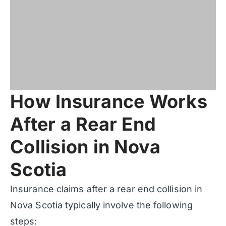
How Insurance Works
After a Rear End
Collision in Nova
Scotia
Insurance claims after a rear end collision in
Nova Scotia typically involve the following
steps: