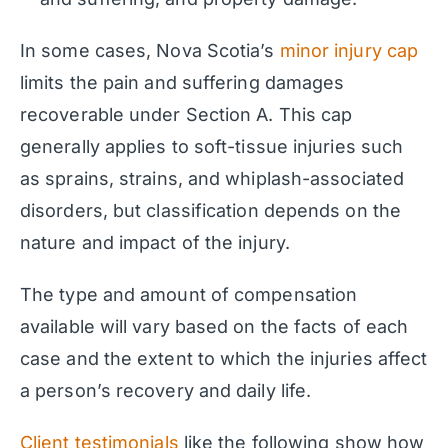
In some cases, Nova Scotia’s
minor injury cap
limits the pain and suffering damages
recoverable under Section A. This cap
generally applies to soft-tissue injuries such
as sprains, strains, and whiplash-associated
disorders, but classification depends on the
nature and impact of the injury.
The type and amount of compensation
available will vary based on the facts of each
case and the extent to which the injuries affect
a person’s recovery and daily life.
Client testimonials
like the following show how