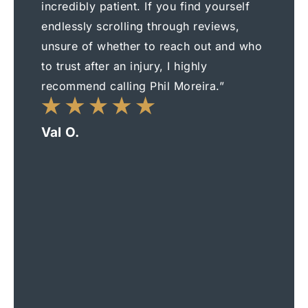
incredibly patient. If you find yourself
endlessly scrolling through reviews,
unsure of whether to reach out and who
to trust after an injury, I highly
recommend calling Phil Moreira.”
Val O.