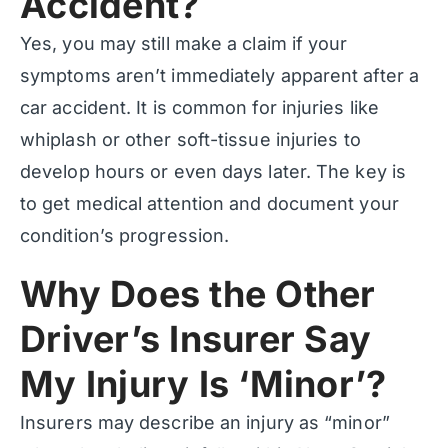
Accident?
Yes, you may still make a claim if your
symptoms aren’t immediately apparent after a
car accident. It is common for injuries like
whiplash or other soft-tissue injuries to
develop hours or even days later. The key is
to get medical attention and document your
condition’s progression.
Why Does the Other
Driver’s Insurer Say
My Injury Is ‘Minor’?
Insurers may describe an injury as “minor”