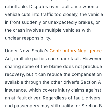
rebuttable. Disputes over fault arise when a
vehicle cuts into traffic too closely, the vehicle
in front suddenly or unexpectedly brakes, or
the crash involves multiple vehicles with
unclear responsibility.
Under Nova Scotia’s
Contributory Negligence
Act, multiple parties can share fault. However,
sharing some of the blame does not preclude
recovery, but it can reduce the compensation
available through the other driver’s Section A
insurance, which covers injury claims against
an at-fault driver. Regardless of fault, drivers
and passengers may still qualify for Section B