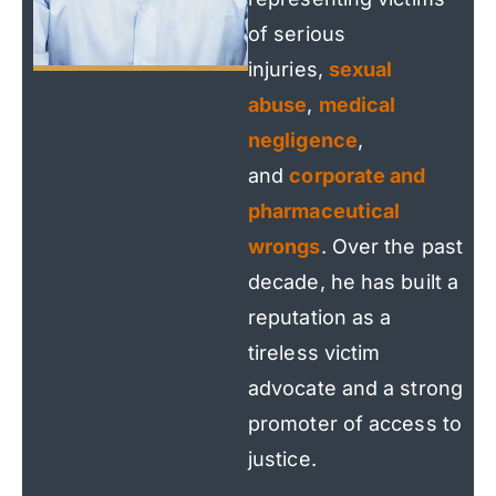
of serious
injuries,
sexual
abuse
,
medical
negligence
,
and
corporate and
pharmaceutical
wrongs
. Over the past
decade, he has built a
reputation as a
tireless victim
advocate and a strong
promoter of access to
justice.