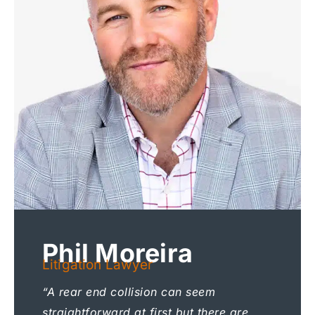
Phil Moreira
Litigation Lawyer
“A rear end collision can seem
straightforward at first but there are