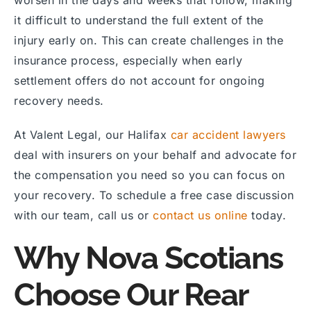
it difficult to understand the full extent of the
injury early on. This can create challenges in the
insurance process, especially when early
settlement offers do not account for ongoing
recovery needs.
At Valent Legal, our Halifax
car accident lawyers
deal with insurers on your behalf and advocate for
the compensation you need so you can focus on
your recovery. To schedule a free case discussion
with our team, call us or
contact us online
today.
Why Nova Scotians
Choose Our Rear