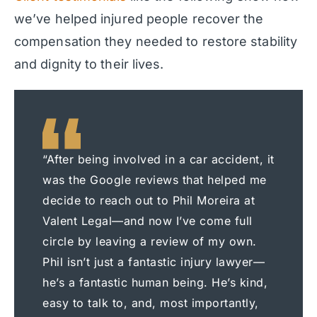
we’ve helped injured people recover the
compensation they needed to restore stability
and dignity to their lives.
“After being involved in a car accident, it
was the Google reviews that helped me
decide to reach out to Phil Moreira at
Valent Legal—and now I’ve come full
circle by leaving a review of my own.
Phil isn’t just a fantastic injury lawyer—
he’s a fantastic human being. He’s kind,
easy to talk to, and, most importantly,