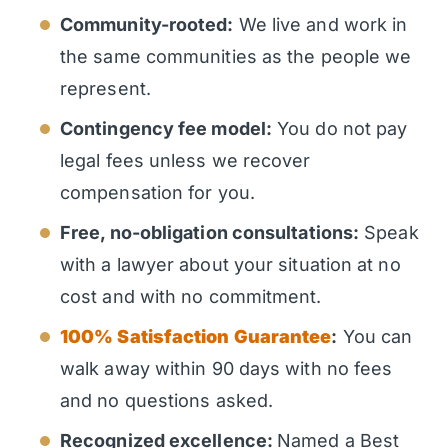
Community-rooted:
We live and work in
the same communities as the people we
represent.
Contingency fee model:
You do not pay
legal fees unless we recover
compensation for you.
Free, no-obligation consultations:
Speak
with a lawyer about your situation at no
cost and with no commitment.
100% Satisfaction Guarantee
:
You can
walk away within 90 days with no fees
and no questions asked.
Recognized excellence:
Named a Best