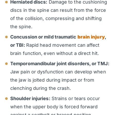
Herniated discs:
Damage to the cushioning
discs in the spine can result from the force
of the collision, compressing and shifting
the spine.
Concussion or mild traumatic
brain injury
,
or TBI:
Rapid head movement can affect
brain function, even without a direct hit.
Temporomandibular joint disorders, or TMJ:
Jaw pain or dysfunction can develop when
the jaw is jolted during impact or from
clenching during the crash.
Shoulder injuries:
Strains or tears occur
when the upper body is forced forward
against a seatbelt or braced position.