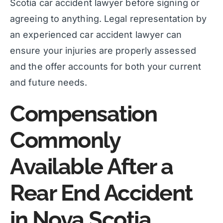
Scotia car accident lawyer before signing or
agreeing to anything. Legal representation by
an experienced car accident lawyer can
ensure your injuries are properly assessed
and the offer accounts for both your current
and future needs.
Compensation
Commonly
Available After a
Rear End Accident
in Nova Scotia