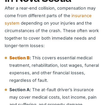
After a rear-end collision, compensation may
come from different parts of the
insurance
system
depending on your injuries and the
circumstances of the crash. These often work
together to cover both immediate needs and
longer-term losses:
Section B
:
This covers essential medical
treatment, rehabilitation, lost wages, funeral
expenses, and other financial losses,
regardless of fault.
Section A:
The at-fault driver’s insurance
may cover medical costs, lost income, pain
and suffering, and property damage.