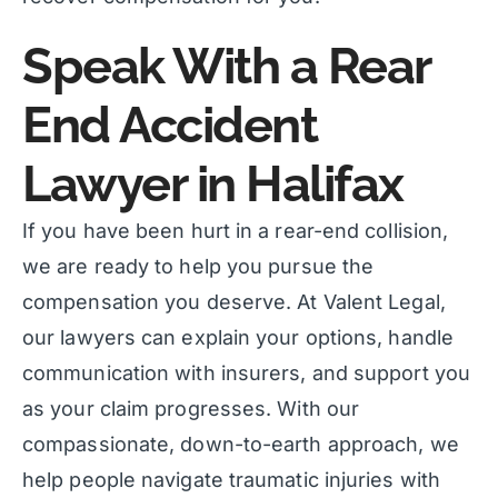
Speak With a Rear
End Accident
Lawyer in Halifax
If you have been hurt in a rear-end collision,
we are ready to help you pursue the
compensation you deserve. At Valent Legal,
our lawyers can explain your options, handle
communication with insurers, and support you
as your claim progresses. With our
compassionate, down-to-earth approach, we
help people navigate traumatic injuries with