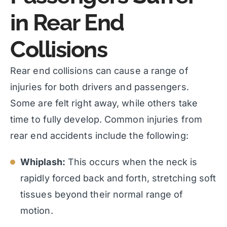
in Rear End
Collisions
Rear end collisions can cause a range of
injuries for both drivers and passengers.
Some are felt right away, while others take
time to fully develop. Common injuries from
rear end accidents include the following:
Whiplash:
This occurs when the neck is
rapidly forced back and forth, stretching soft
tissues beyond their normal range of
motion.