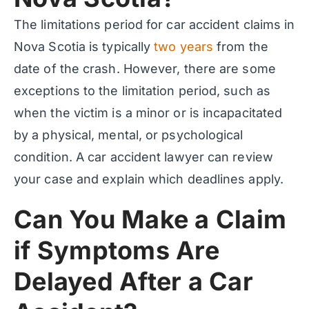
The limitations period for car accident claims in
Nova Scotia is typically
two years
from the
date of the crash. However, there are some
exceptions to the limitation period, such as
when the victim is a minor or is incapacitated
by a physical, mental, or psychological
condition. A car accident lawyer can review
your case and explain which deadlines apply.
Can You Make a Claim
if Symptoms Are
Delayed After a Car