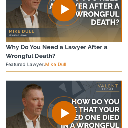
Why Do You Need a Lawyer After a
Wrongful Death?
Featured Lawyer:
Mike Dull