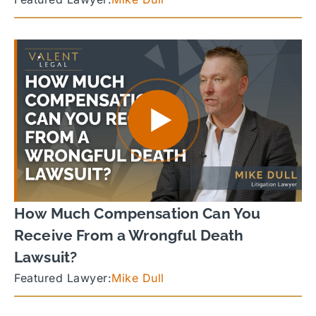
How Much Compensation Can You
Receive From a Wrongful Death
Lawsuit?
Featured Lawyer:
Mike Dull