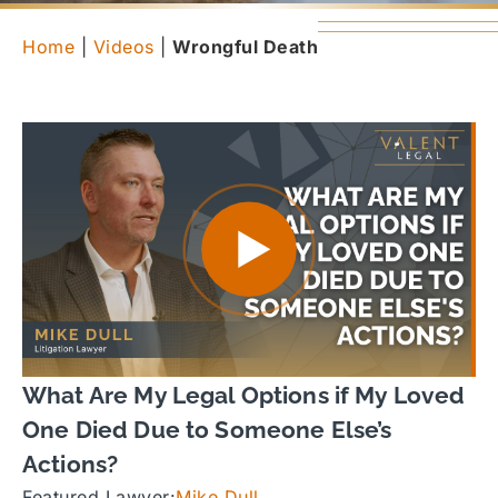
Home
|
Videos
|
Wrongful Death
What Are My Legal Options if My Loved
One Died Due to Someone Else’s
Actions?
Featured Lawyer:
Mike Dull