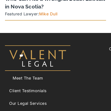
in Nova Scotia?
Featured Lawyer:
Mike Dull
Meet The Team
Client Testimonials
Our Legal Services