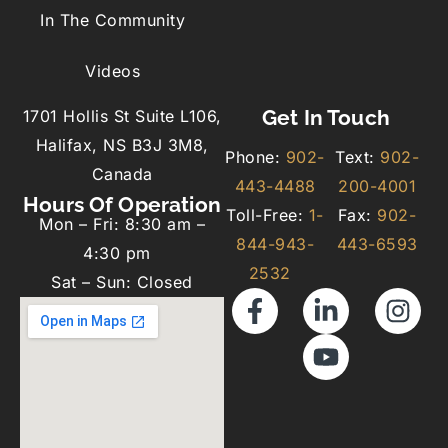
In The Community
Videos
Get In Touch
1701 Hollis St Suite L106,
Halifax, NS B3J 3M8,
Phone:
902-
Text:
902-
Canada
443-4488
200-4001
Hours Of Operation
Toll-Free:
1-
Fax:
902-
Mon – Fri: 8:30 am –
844-943-
443-6593
4:30 pm
2532
Sat – Sun: Closed