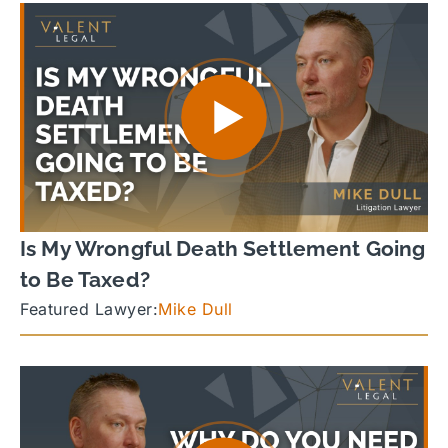
Is My Wrongful Death Settlement Going
to Be Taxed?
Featured Lawyer:
Mike Dull