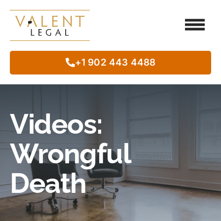
Client Testimo
Our Legal Services
Class Action
In The Commun
+1 902 443 4488
Videos:
Wrongful
Death