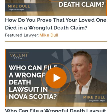
How Do You Prove That Your Loved One
Died in a Wrongful Death Claim?
Featured Lawyer:
Mike Dull
Who Can File a Wrongful Death Lawsuit