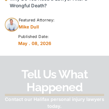
Wrongful Death?
Featured Attorney:
Mike Dull
Published Date:
May . 08, 2026
Tell Us What
Happened
Contact our Halifax personal injury lawyers
today.