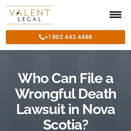
Client Testimo
Our Legal Services
Class Action
In The Commun
+1 902 443 4488
Who Can File a
Wrongful Death
Lawsuit in Nova
Scotia?