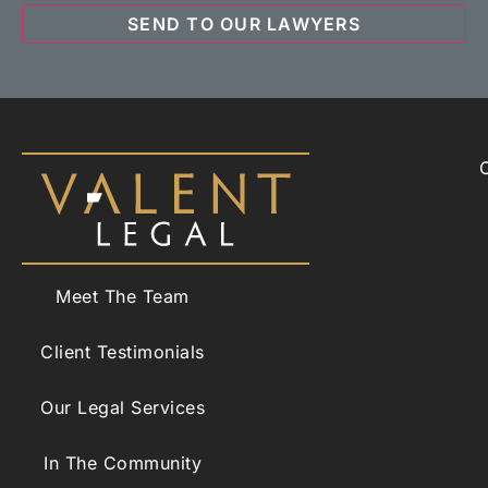
Meet The Team
Client Testimonials
Our Legal Services
In The Community