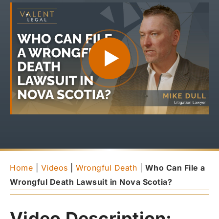
Home
|
Videos
|
Wrongful Death
|
Who Can File a
Wrongful Death Lawsuit in Nova Scotia?
Video Description: