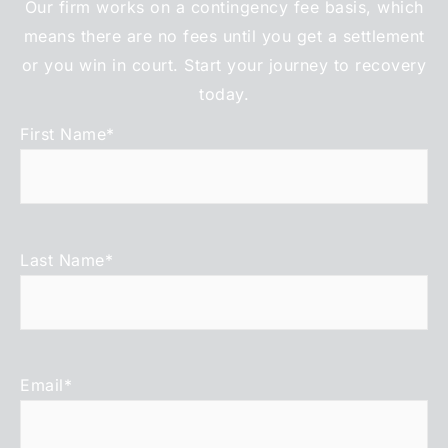
Our firm works on a contingency fee basis, which
means there are no fees until you get a settlement
or you win in court. Start your journey to recovery
today.
First Name
*
Last Name
*
Email
*