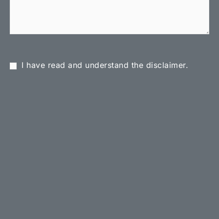
I have read and understand the disclaimer.