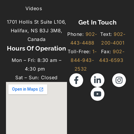
Videos
Get In Touch
1701 Hollis St Suite L106,
Halifax, NS B3J 3M8,
Phone:
902-
Text:
902-
Canada
443-4488
200-4001
Hours Of Operation
Toll-Free:
1-
Fax:
902-
Mon – Fri: 8:30 am –
844-943-
443-6593
4:30 pm
2532
Sat – Sun: Closed