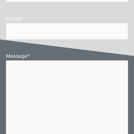
Phone
*
Message
*