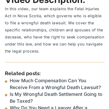
In this video, our team explains the Fatal Injuries
Act in Nova Scotia, which governs who is eligible
to file a wrongful death lawsuit. We cover the
specific relationships, children and spouses of the
decease, who have the right to seek compensation
under this law, and how we can help you navigate
the legal process.
Related posts:
How Much Compensation Can You
Receive From a Wrongful Death Lawsuit?
Is My Wrongful Death Settlement Going to
Be Taxed?
Why Do You Need a Lawyer After a