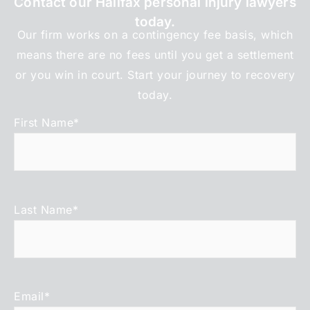
Contact our Halifax personal injury lawyers
today.
Our firm works on a contingency fee basis, which
means there are no fees until you get a settlement
or you win in court. Start your journey to recovery
today.
First Name
*
Last Name
*
Email
*