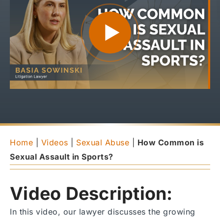
Home
|
Videos
|
Sexual Abuse
|
How Common is
Sexual Assault in Sports?
Video Description:
In this video, our lawyer discusses the growing