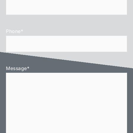
Phone
*
Message
*