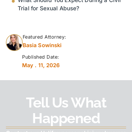
What Should You Expect During a Civil
Trial for Sexual Abuse?
Featured Attorney:
Basia Sowinski
Published Date:
May . 11, 2026
Tell Us What
Happened