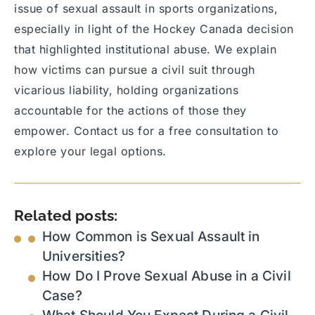
issue of sexual assault in sports organizations,
especially in light of the Hockey Canada decision
that highlighted institutional abuse. We explain
how victims can pursue a civil suit through
vicarious liability, holding organizations
accountable for the actions of those they
empower. Contact us for a free consultation to
explore your legal options.
Related posts:
How Common is Sexual Assault in
Universities?
How Do I Prove Sexual Abuse in a Civil
Case?