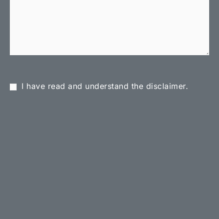
I have read and understand the disclaimer.