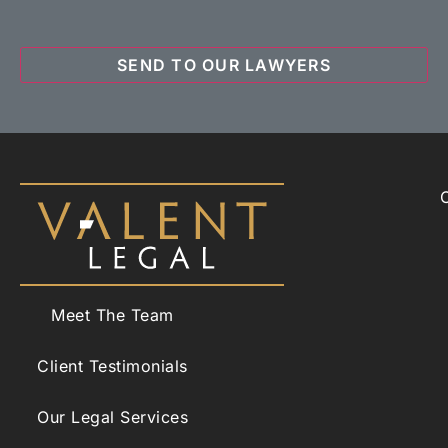
Meet The Team
Client Testimonials
Our Legal Services