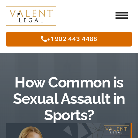
Client Testimo
Our Legal Services
Class Action
In The Commun
+1 902 443 4488
How Common is
Sexual Assault in
Sports?