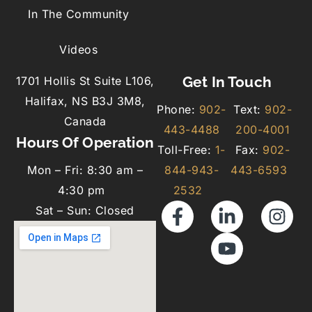
In The Community
Videos
Get In Touch
1701 Hollis St Suite L106,
Halifax, NS B3J 3M8,
Phone:
902-
Text:
902-
Canada
443-4488
200-4001
Hours Of Operation
Toll-Free:
1-
Fax:
902-
Mon – Fri: 8:30 am –
844-943-
443-6593
4:30 pm
2532
Sat – Sun: Closed