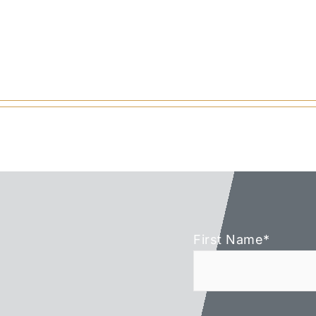
First Name
*