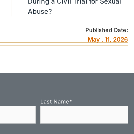
During a Civil Trial for Sexual
Abuse?
Published Date:
May . 11, 2026
Last Name
*