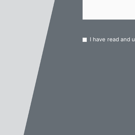
I have read and u