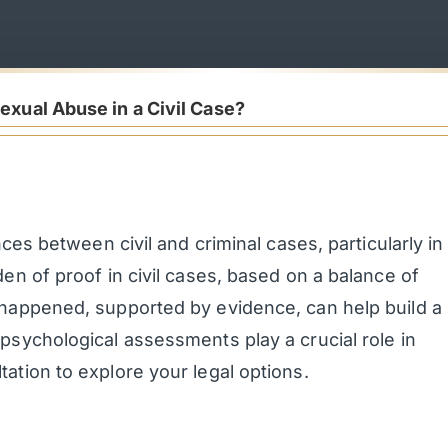
exual Abuse in a Civil Case?
nces between civil and criminal cases, particularly in
en of proof in civil cases, based on a balance of
 happened, supported by evidence, can help build a
psychological assessments play a crucial role in
ation to explore your legal options.