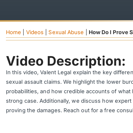
Home
|
Videos
|
Sexual Abuse
|
How Do I Prove S
Video Description:
In this video, Valent Legal explain the key differe
sexual assault claims. We highlight the lower burd
probabilities, and how credible accounts of what
strong case. Additionally, we discuss how expert 
proving the damages. Reach out for a free consult