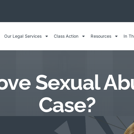
Our Legal Services
Class Action
Resources
In T
ove Sexual Abus
Case?