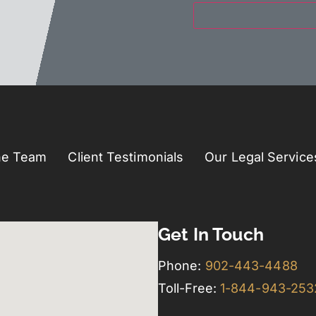
he Team
Client Testimonials
Our Legal Service
Get In Touch
Phone:
902-443-4488
Toll-Free:
1-844-943-25