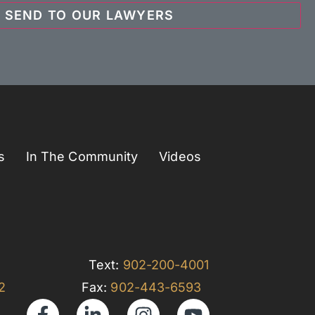
s
In The Community
Videos
Text:
902-200-4001
32
Fax:
902-443-6593