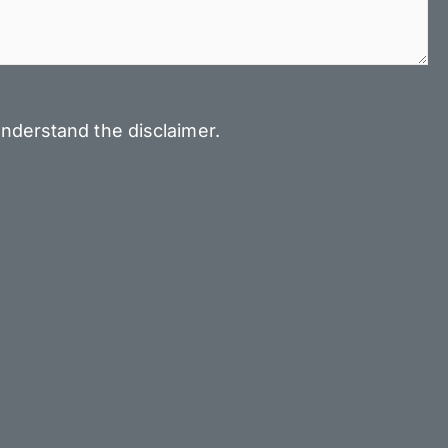
nderstand the disclaimer.