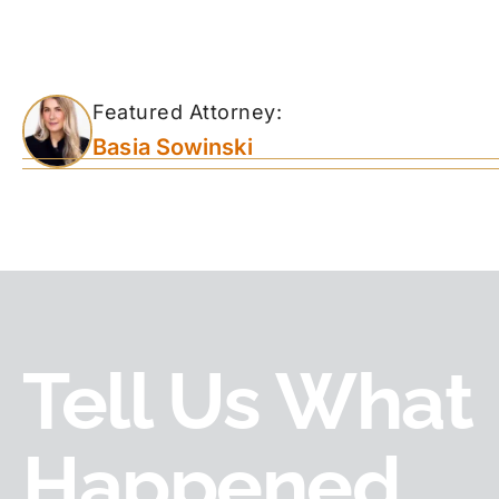
Featured Attorney:
Basia Sowinski
Tell Us What
Happened