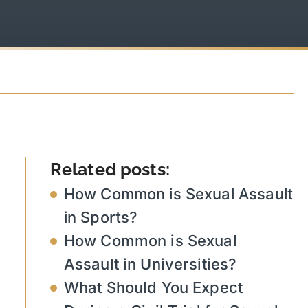
Related posts:
How Common is Sexual Assault
in Sports?
How Common is Sexual
Assault in Universities?
What Should You Expect