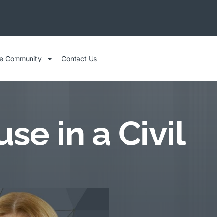
he Community
Contact Us
e in a Civil