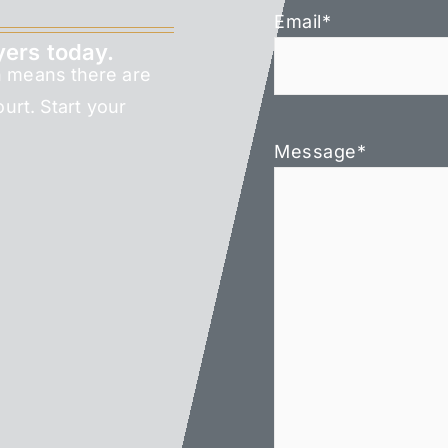
Email
*
yers today.
h means there are
ourt. Start your
Message
*