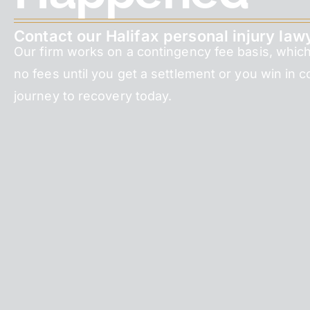
Contact our Halifax personal injury law
Our firm works on a contingency fee basis, whic
no fees until you get a settlement or you win in c
journey to recovery today.