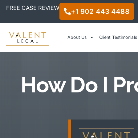
FREE CASE REVIEW
+1 902 443 4488
About Us
Client Testimonials
How Do I Pr