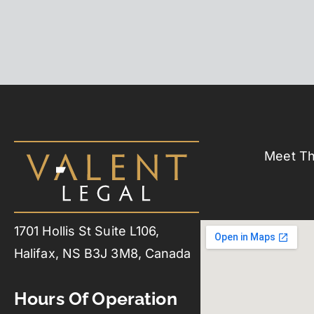
Meet T
1701 Hollis St Suite L106,
Halifax, NS B3J 3M8, Canada
Hours Of Operation