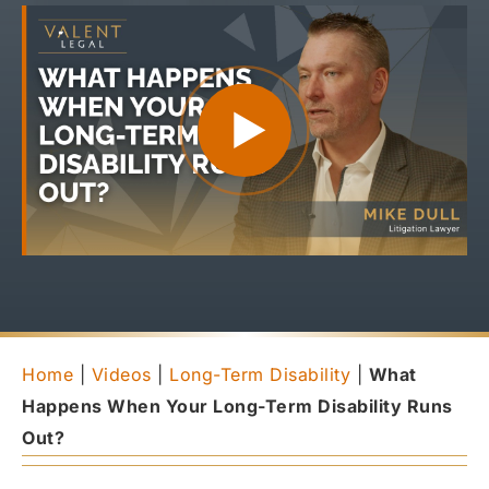
Home
|
Videos
|
Long-Term Disability
|
What
Happens When Your Long-Term Disability Runs
Out?