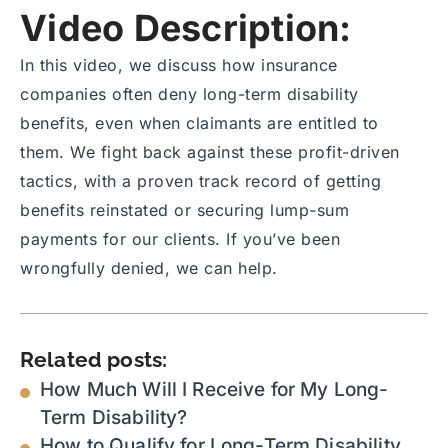
Video Description:
In this video, we discuss how insurance
companies often deny long-term disability
benefits, even when claimants are entitled to
them. We fight back against these profit-driven
tactics, with a proven track record of getting
benefits reinstated or securing lump-sum
payments for our clients. If you’ve been
wrongfully denied, we can help.
Related posts:
How Much Will I Receive for My Long-
Term Disability?
How to Qualify for Long-Term Disability