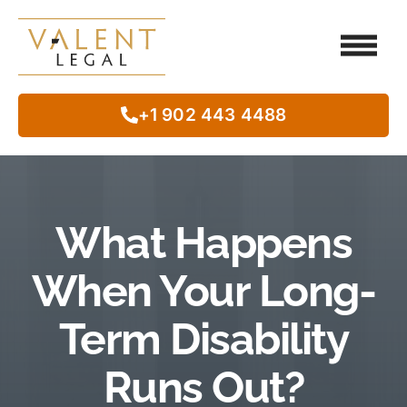
Client Testimo
Our Legal Services
Class Action
In The Commun
+1 902 443 4488
What Happens
When Your Long-
Term Disability
Runs Out?