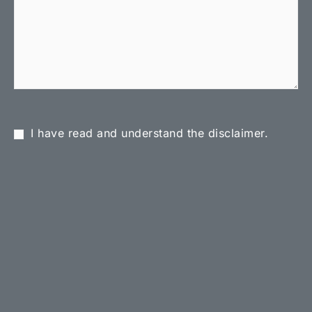
I have read and understand the disclaimer.