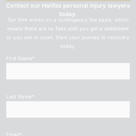
Contact our Halifax personal injury lawyers
today.
Our firm works on a contingency fee basis, which
means there are no fees until you get a settlement
or you win in court. Start your journey to recovery
today.
First Name
*
Last Name
*
Email
*