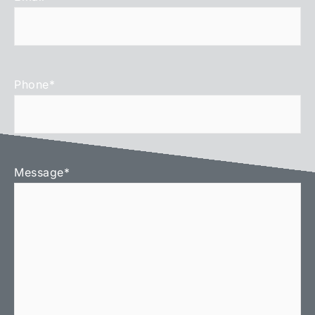
Phone
*
Message
*