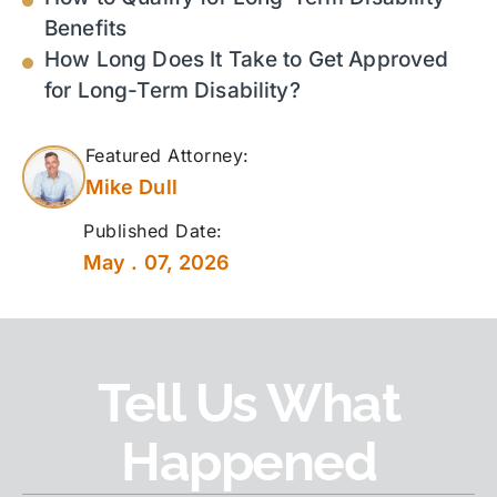
Benefits
How Long Does It Take to Get Approved
for Long-Term Disability?
Featured Attorney:
Mike Dull
Published Date:
May . 07, 2026
Tell Us What
Happened