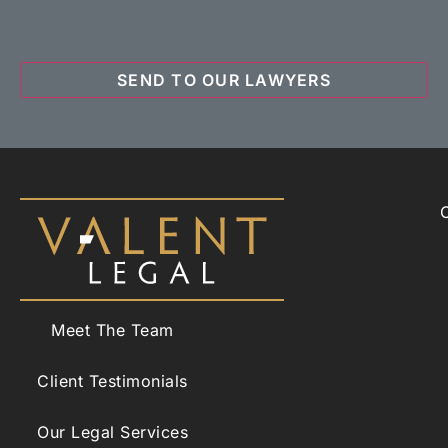
Meet The Team
Client Testimonials
Our Legal Services