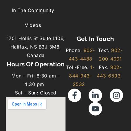
In The Community
Videos
Get In Touch
1701 Hollis St Suite L106,
Halifax, NS B3J 3M8,
Phone:
902-
Text:
902-
Canada
443-4488
200-4001
Hours Of Operation
Toll-Free:
1-
Fax:
902-
Mon – Fri: 8:30 am –
844-943-
443-6593
4:30 pm
2532
Sat – Sun: Closed